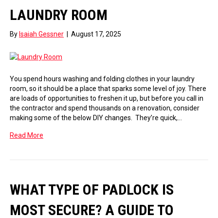
LAUNDRY ROOM
By
Isaiah Gessner
|
August 17, 2025
You spend hours washing and folding clothes in your laundry
room, so it should be a place that sparks some level of joy. There
are loads of opportunities to freshen it up, but before you call in
the contractor and spend thousands on a renovation, consider
making some of the below DIY changes. They’re quick,…
Read More
WHAT TYPE OF PADLOCK IS
MOST SECURE? A GUIDE TO