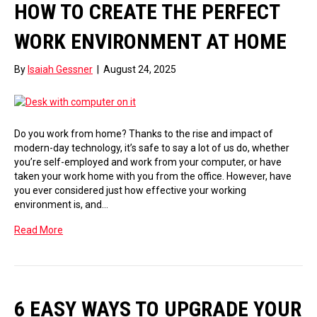
HOW TO CREATE THE PERFECT
WORK ENVIRONMENT AT HOME
By
Isaiah Gessner
|
August 24, 2025
Do you work from home? Thanks to the rise and impact of
modern-day technology, it’s safe to say a lot of us do, whether
you’re self-employed and work from your computer, or have
taken your work home with you from the office. However, have
you ever considered just how effective your working
environment is, and…
Read More
6 EASY WAYS TO UPGRADE YOUR