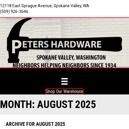
12118 East Sprague Avenue, Spokane Valley, WA
(509) 926-3646
Shop Our Warehouse
MONTH:
AUGUST 2025
ARCHIVE FOR AUGUST 2025