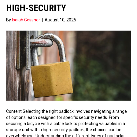
HIGH-SECURITY
By
Isaiah Gessner
|
August 10, 2025
Content Selecting the right padlock involves navigating a range
of options, each designed for specific security needs. From
securing a bicycle with a cable lock to protecting valuables in a
storage unit with a high-security padlock, the choices can be
overwhelming. Understanding the different types of padlocks,