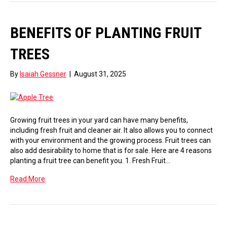
BENEFITS OF PLANTING FRUIT
TREES
By
Isaiah Gessner
|
August 31, 2025
Growing fruit trees in your yard can have many benefits,
including fresh fruit and cleaner air. It also allows you to connect
with your environment and the growing process. Fruit trees can
also add desirability to home that is for sale. Here are 4 reasons
planting a fruit tree can benefit you. 1. Fresh Fruit…
Read More