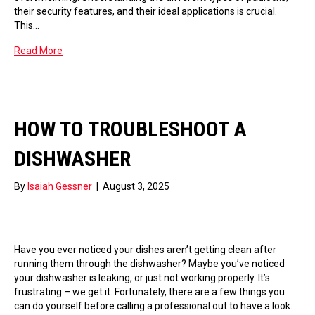
their security features, and their ideal applications is crucial.
This…
Read More
HOW TO TROUBLESHOOT A
DISHWASHER
By
Isaiah Gessner
|
August 3, 2025
Have you ever noticed your dishes aren’t getting clean after
running them through the dishwasher? Maybe you’ve noticed
your dishwasher is leaking, or just not working properly. It’s
frustrating – we get it. Fortunately, there are a few things you
can do yourself before calling a professional out to have a look.