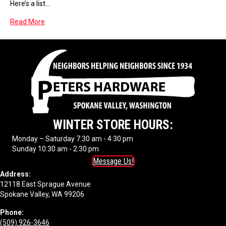
Here’s a list…
Read More
WINTER STORE HOURS:
Monday – Saturday 7:30 am - 4:30 pm
Sunday 10:30 am - 2:30 pm
Message Us!
Address:
12118 East Sprague Avenue
Spokane Valley, WA 99206
Phone:
(509) 926-3646