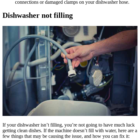
connections or damaged clamps on your dishwasher hose.
Dishwasher not filling
If your dishwasher isn’t filling, you’re not going to have much luck
getting clean dishes. If the machine doesn’t fill with water, here are a
few things that may be causing the issue, and how you can fix it: