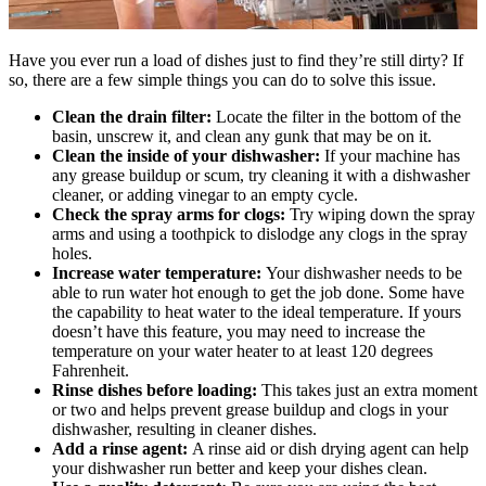
Have you ever run a load of dishes just to find they’re still dirty? If
so, there are a few simple things you can do to solve this issue.
Clean the drain filter:
Locate the filter in the bottom of the
basin, unscrew it, and clean any gunk that may be on it.
Clean the inside of your dishwasher:
If your machine has
any grease buildup or scum, try cleaning it with a dishwasher
cleaner, or adding vinegar to an empty cycle.
Check the spray arms for clogs:
Try wiping down the spray
arms and using a toothpick to dislodge any clogs in the spray
holes.
Increase water temperature:
Your dishwasher needs to be
able to run water hot enough to get the job done. Some have
the capability to heat water to the ideal temperature. If yours
doesn’t have this feature, you may need to increase the
temperature on your water heater to at least 120 degrees
Fahrenheit.
Rinse dishes before loading:
This takes just an extra moment
or two and helps prevent grease buildup and clogs in your
dishwasher, resulting in cleaner dishes.
Add a rinse agent:
A rinse aid or dish drying agent can help
your dishwasher run better and keep your dishes clean.