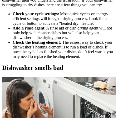
dishwasher then you understand the frustration. If your dishwasher
is struggling to dry dishes, here are a few things you can try:
Check your cycle settings:
Most quick cycles or energy-
efficient settings will forego a drying process. Look for a
cycle or button to activate a “heated dry” feature.
Add a rinse agent
: A rinse aid or dish drying agent will not
only help with cleaner dishes but will also help your
dishwasher in the drying process.
Check the heating element:
The easiest way to check your
dishwasher’s heating element is to run a load of dishes. If
once the cycle has finished your dishes don’t feel warm, you
may need to replace the heating element.
Dishwasher smells bad