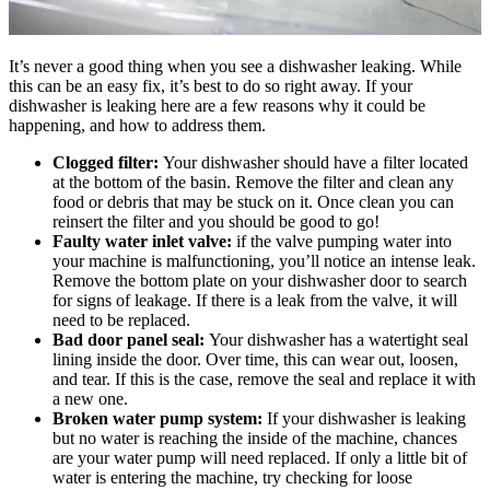
It’s never a good thing when you see a dishwasher leaking. While
this can be an easy fix, it’s best to do so right away. If your
dishwasher is leaking here are a few reasons why it could be
happening, and how to address them.
Clogged filter:
Your dishwasher should have a filter located
at the bottom of the basin. Remove the filter and clean any
food or debris that may be stuck on it. Once clean you can
reinsert the filter and you should be good to go!
Faulty water inlet valve:
if the valve pumping water into
your machine is malfunctioning, you’ll notice an intense leak.
Remove the bottom plate on your dishwasher door to search
for signs of leakage. If there is a leak from the valve, it will
need to be replaced.
Bad door panel seal:
Your dishwasher has a watertight seal
lining inside the door. Over time, this can wear out, loosen,
and tear. If this is the case, remove the seal and replace it with
a new one.
Broken water pump system:
If your dishwasher is leaking
but no water is reaching the inside of the machine, chances
are your water pump will need replaced. If only a little bit of
water is entering the machine, try checking for loose