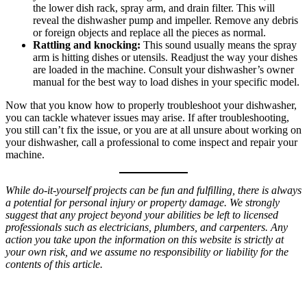
the lower dish rack, spray arm, and drain filter. This will
reveal the dishwasher pump and impeller. Remove any debris
or foreign objects and replace all the pieces as normal.
Rattling and knocking:
This sound usually means the spray
arm is hitting dishes or utensils. Readjust the way your dishes
are loaded in the machine. Consult your dishwasher’s owner
manual for the best way to load dishes in your specific model.
Now that you know how to properly troubleshoot your dishwasher,
you can tackle whatever issues may arise. If after troubleshooting,
you still can’t fix the issue, or you are at all unsure about working on
your dishwasher, call a professional to come inspect and repair your
machine.
While do-it-yourself projects can be fun and fulfilling, there is always
a potential for personal injury or property damage. We strongly
suggest that any project beyond your abilities be left to licensed
professionals such as electricians, plumbers, and carpenters. Any
action you take upon the information on this website is strictly at
your own risk, and we assume no responsibility or liability for the
contents of this article.