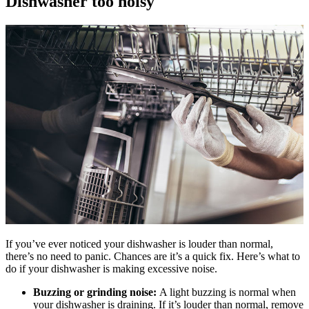
Dishwasher too noisy
If you’ve ever noticed your dishwasher is louder than normal,
there’s no need to panic. Chances are it’s a quick fix. Here’s what to
do if your dishwasher is making excessive noise.
Buzzing or grinding noise:
A light buzzing is normal when
your dishwasher is draining. If it’s louder than normal, remove