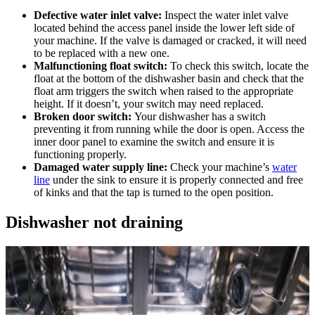
Defective water inlet valve:
Inspect the water inlet valve
located behind the access panel inside the lower left side of
your machine. If the valve is damaged or cracked, it will need
to be replaced with a new one.
Malfunctioning float switch:
To check this switch, locate the
float at the bottom of the dishwasher basin and check that the
float arm triggers the switch when raised to the appropriate
height. If it doesn’t, your switch may need replaced.
Broken door switch:
Your dishwasher has a switch
preventing it from running while the door is open. Access the
inner door panel to examine the switch and ensure it is
functioning properly.
Damaged water supply line:
Check your machine’s
water
line
under the sink to ensure it is properly connected and free
of kinks and that the tap is turned to the open position.
Dishwasher not draining