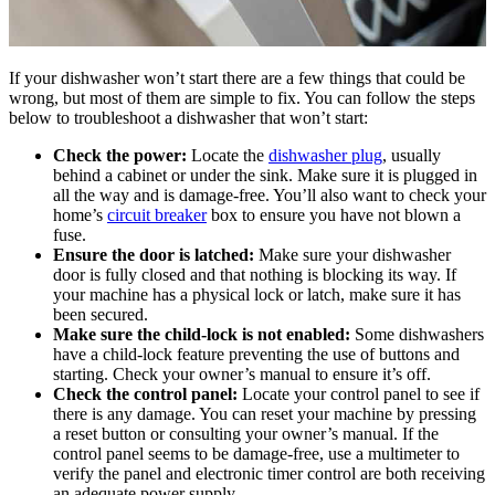
If your dishwasher won’t start there are a few things that could be
wrong, but most of them are simple to fix. You can follow the steps
below to troubleshoot a dishwasher that won’t start:
Check the power:
Locate the
dishwasher plug
, usually
behind a cabinet or under the sink. Make sure it is plugged in
all the way and is damage-free. You’ll also want to check your
home’s
circuit breaker
box to ensure you have not blown a
fuse.
Ensure the door is latched:
Make sure your dishwasher
door is fully closed and that nothing is blocking its way. If
your machine has a physical lock or latch, make sure it has
been secured.
Make sure the child-lock is not enabled:
Some dishwashers
have a child-lock feature preventing the use of buttons and
starting. Check your owner’s manual to ensure it’s off.
Check the control panel:
Locate your control panel to see if
there is any damage. You can reset your machine by pressing
a reset button or consulting your owner’s manual. If the
control panel seems to be damage-free, use a multimeter to
verify the panel and electronic timer control are both receiving
an adequate power supply.