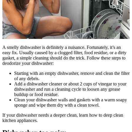
A smelly dishwasher is definitely a nuisance. Fortunately, it’s an
easy fix. Usually caused by a clogged filter, food residue, or a dirty
gasket, a simple cleaning should do the trick. Follow these steps to
deodorize your dishwasher:
Starting with an empty dishwasher, remove and clean the filter
of any debris.
Add a dishwasher cleaner or about 2 cups of vinegar to your
dishwasher and run a cleaning cycle to loosen any grease
buildup or food residue.
Clean your dishwasher walls and gaskets with a warm soapy
sponge and wipe them dry with a clean towel.
If your dishwasher needs a deeper clean, learn how to deep clean
kitchen appliances.