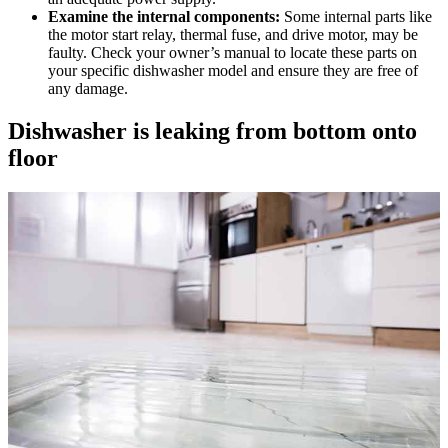
Examine the internal components:
Some internal parts like
the motor start relay, thermal fuse, and drive motor, may be
faulty. Check your owner’s manual to locate these parts on
your specific dishwasher model and ensure they are free of
any damage.
Dishwasher is leaking from bottom onto
floor