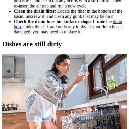
unscrew it and clean out any debris with a stiff brush. Then
re-insert the air gap and run a new cycle.
Clean the drain filter:
Locate the filter in the bottom of the
basin, unscrew it, and clean any gunk that may be on it.
Check the drain hose for kinks or clogs:
Locate the
drain
hose
under the sink and undo any kinks. If your drain hose is
damaged, you may need to replace it.
Dishes are still dirty