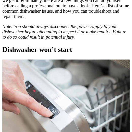
we get it. Fortunately, there are a few things you can do yourself
before calling a professional out to have a look. Here’s a list of some
common dishwasher issues, and how you can troubleshoot and
repair them.
Note: You should always disconnect the power supply to your
dishwasher before attempting to inspect it or make repairs. Failure
to do so could result in potential injury.
Dishwasher won’t start