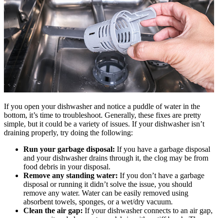
If you open your dishwasher and notice a puddle of water in the
bottom, it’s time to troubleshoot. Generally, these fixes are pretty
simple, but it could be a variety of issues. If your dishwasher isn’t
draining properly, try doing the following:
Run your garbage disposal:
If you have a garbage disposal
and your dishwasher drains through it, the clog may be from
food debris in your disposal.
Remove any standing water:
If you don’t have a garbage
disposal or running it didn’t solve the issue, you should
remove any water. Water can be easily removed using
absorbent towels, sponges, or a wet/dry vacuum.
Clean the air gap:
If your dishwasher connects to an air gap,