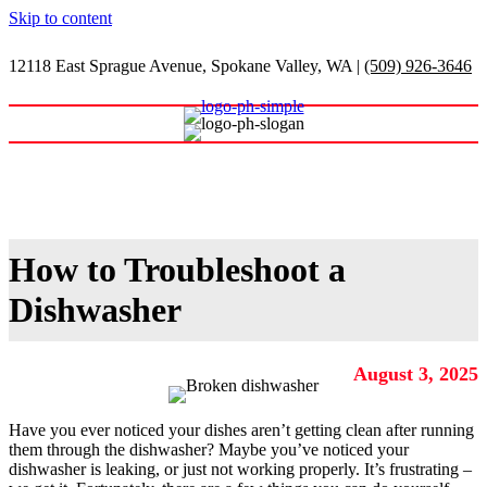
Skip to content
12118 East Sprague Avenue, Spokane Valley, WA
|
(509) 926-3646
Shop Our Warehouse
How to Troubleshoot a
Dishwasher
August 3, 2025
Have you ever noticed your dishes aren’t getting clean after running
them through the dishwasher? Maybe you’ve noticed your
dishwasher is leaking, or just not working properly. It’s frustrating –