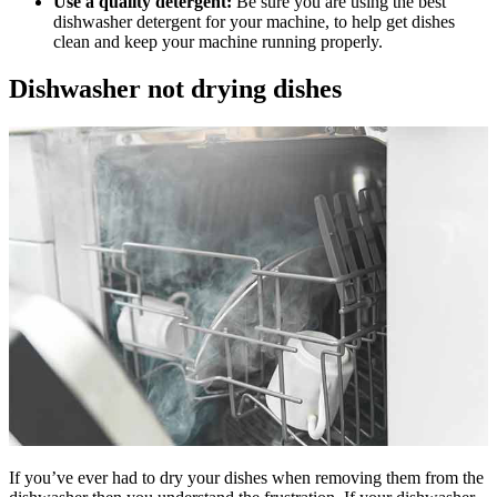
Use a quality detergent:
Be sure you are using the best
dishwasher detergent for your machine, to help get dishes
clean and keep your machine running properly.
Dishwasher not drying dishes
If you’ve ever had to dry your dishes when removing them from the