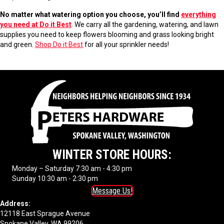
No matter what watering option you choose, you’ll find
everything
you need at Do it Best
. We carry all the gardening, watering, and lawn
supplies you need to keep flowers blooming and grass looking bright
and green.
Shop Do it Best
for all your sprinkler needs!
WINTER STORE HOURS:
Monday – Saturday 7:30 am - 4:30 pm
Sunday 10:30 am - 2:30 pm
Message Us!
Address:
12118 East Sprague Avenue
Spokane Valley, WA 99206