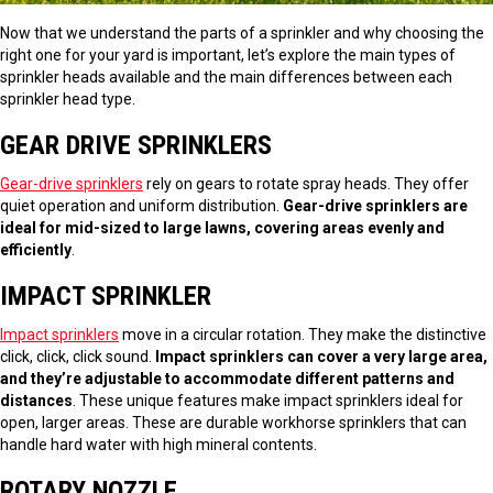
Now that we understand the parts of a sprinkler and why choosing the
right one for your yard is important, let’s explore the main types of
sprinkler heads available and the main differences between each
sprinkler head type.
GEAR DRIVE SPRINKLERS
Gear-drive sprinklers
rely on gears to rotate spray heads. They offer
quiet operation and uniform distribution.
Gear-drive sprinklers are
ideal for mid-sized to large lawns, covering areas evenly and
efficiently
.
IMPACT SPRINKLER
Impact sprinklers
move in a circular rotation. They make the distinctive
click, click, click sound.
Impact sprinklers can cover a very large area,
and they’re adjustable to accommodate different patterns and
distances
. These unique features make impact sprinklers ideal for
open, larger areas. These are durable workhorse sprinklers that can
handle hard water with high mineral contents.
ROTARY NOZZLE