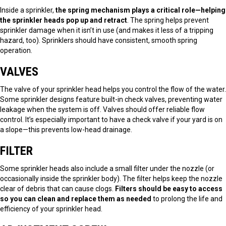
Inside a sprinkler,
the spring mechanism plays a critical role—helping
the sprinkler heads pop up and retract
. The spring helps prevent
sprinkler damage when it isn’t in use (and makes it less of a tripping
hazard, too). Sprinklers should have consistent, smooth spring
operation.
VALVES
The valve of your sprinkler head helps you control the flow of the water.
Some sprinkler designs feature built-in check valves, preventing water
leakage when the system is off. Valves should offer reliable flow
control. It’s especially important to have a check valve if your yard is on
a slope—this prevents low-head drainage.
FILTER
Some sprinkler heads also include a small filter under the nozzle (or
occasionally inside the sprinkler body). The filter helps keep the nozzle
clear of debris that can cause clogs.
Filters should be easy to access
so you can clean and replace them as needed
to prolong the life and
efficiency of your sprinkler head.