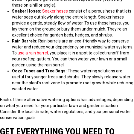
those on a hill or angle).
Soaker Hoses:
Soaker hoses
consist of a porous hose that lets
water seep out slowly along the entire length. Soaker hoses
provide a gentle, steady flow of water. To use these hoses, you
lay them on the ground or bury them under mulch. They’re an
excellent choice for garden beds, hedges, and shrubs.
Rain Barrels:
Rain barrels are an eco-friendly way to conserve
water and reduce your dependency on municipal water systems.
To
use a rain barrel
, you place it in a spot to collect runoff from
your rooftop gutters. You can then water your lawn or a small
garden using the rain barrel.
Ooze Tubes and Tree Bags:
These watering solutions are
useful for younger trees and shrubs. They slowly release water
near the plant’s root zone to promote root growth while reducing
wasted water.
Each of these alternative watering options has advantages, depending
on what you need for your particular lawn and garden situation.
Consider the local climate, water regulations, and your personal water
conservation goals.
GET EVERYTHING YOU NEED TO