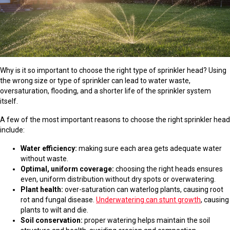
Why is it so important to choose the right type of sprinkler head? Using
the wrong size or type of sprinkler can lead to water waste,
oversaturation, flooding, and a shorter life of the sprinkler system
itself.
A few of the most important reasons to choose the right sprinkler head
include:
Water efficiency:
making sure each area gets adequate water
without waste.
Optimal, uniform coverage:
choosing the right heads ensures
even, uniform distribution without dry spots or overwatering.
Plant health:
over-saturation can waterlog plants, causing root
rot and fungal disease.
Underwatering can stunt growth
, causing
plants to wilt and die.
Soil conservation:
proper watering helps maintain the soil