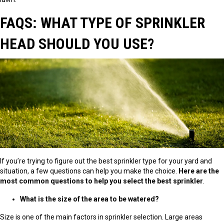
FAQS: WHAT TYPE OF SPRINKLER
HEAD SHOULD YOU USE?
If you’re trying to figure out the best sprinkler type for your yard and
situation, a few questions can help you make the choice.
Here are the
most common questions to help you select the best sprinkler
.
What is the size of the area to be watered?
Size is one of the main factors in sprinkler selection. Large areas