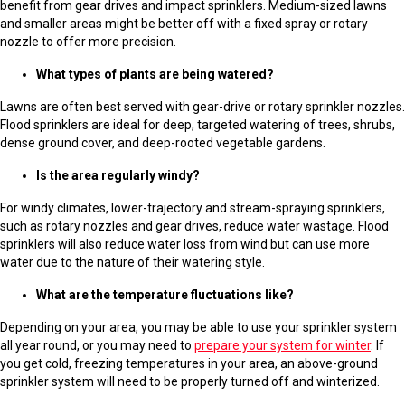
benefit from gear drives and impact sprinklers. Medium-sized lawns
and smaller areas might be better off with a fixed spray or rotary
nozzle to offer more precision.
What types of plants are being watered?
Lawns are often best served with gear-drive or rotary sprinkler nozzles.
Flood sprinklers are ideal for deep, targeted watering of trees, shrubs,
dense ground cover, and deep-rooted vegetable gardens.
Is the area regularly windy?
For windy climates, lower-trajectory and stream-spraying sprinklers,
such as rotary nozzles and gear drives, reduce water wastage. Flood
sprinklers will also reduce water loss from wind but can use more
water due to the nature of their watering style.
What are the temperature fluctuations like?
Depending on your area, you may be able to use your sprinkler system
all year round, or you may need to
prepare your system for winter
. If
you get cold, freezing temperatures in your area, an above-ground
sprinkler system will need to be properly turned off and winterized.