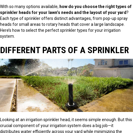
With so many options available,
how do you choose the right types of
sprinkler heads for your lawn’s needs and the layout of your yard
?
Each type of sprinkler offers distinct advantages, from pop-up spray
heads for small areas to rotary heads that cover a large landscape.
Here’s how to select the perfect sprinkler types for your irrigation
system.
DIFFERENT PARTS OF A SPRINKLER
Looking at an irrigation sprinkler head, it seems simple enough. But this
crucial component of your irrigation system does a big job—it
distributes water efficiently across your yard while minimizing the