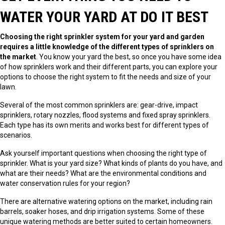
WATER YOUR YARD AT DO IT BEST
Choosing the right sprinkler system for your yard and garden
requires a little knowledge of the different types of sprinklers on
the market
. You know your yard the best, so once you have some idea
of how sprinklers work and their different parts, you can explore your
options to choose the right system to fit the needs and size of your
lawn.
Several of the most common sprinklers are: gear-drive, impact
sprinklers, rotary nozzles, flood systems and fixed spray sprinklers.
Each type has its own merits and works best for different types of
scenarios.
Ask yourself important questions when choosing the right type of
sprinkler. What is your yard size? What kinds of plants do you have, and
what are their needs? What are the environmental conditions and
water conservation rules for your region?
There are alternative watering options on the market, including rain
barrels, soaker hoses, and drip irrigation systems. Some of these
unique watering methods are better suited to certain homeowners.