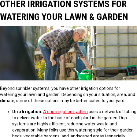
OTHER IRRIGATION SYSTEMS FOR
WATERING YOUR LAWN & GARDEN
Beyond sprinkler systems, you have other irrigation options for
watering your lawn and garden. Depending on your situation, area, and
climate, some of these options may be better suited to your yard.
Drip Irrigation:
A drip irrigation system
uses a network of tubing
to deliver water to the base of each plant in the garden. Drip
systems are highly efficient, reducing water waste and
evaporation. Many folks use this watering style for their garden
beds, vegetable gardens, and landscaped areas (especially