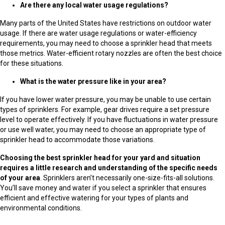
Are there any local water usage regulations?
Many parts of the United States have restrictions on outdoor water
usage. If there are water usage regulations or water-efficiency
requirements, you may need to choose a sprinkler head that meets
those metrics. Water-efficient rotary nozzles are often the best choice
for these situations.
What is the water pressure like in your area?
If you have lower water pressure, you may be unable to use certain
types of sprinklers. For example, gear drives require a set pressure
level to operate effectively. If you have fluctuations in water pressure
or use well water, you may need to choose an appropriate type of
sprinkler head to accommodate those variations.
Choosing the best sprinkler head for your yard and situation
requires a little research and understanding of the specific needs
of your area
. Sprinklers aren’t necessarily one-size-fits-all solutions.
You’ll save money and water if you select a sprinkler that ensures
efficient and effective watering for your types of plants and
environmental conditions.