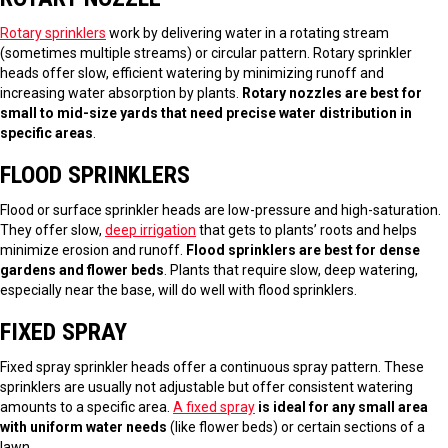
Rotary sprinklers
work by delivering water in a rotating stream
(sometimes multiple streams) or circular pattern. Rotary sprinkler
heads offer slow, efficient watering by minimizing runoff and
increasing water absorption by plants.
Rotary nozzles are best for
small to mid-size yards that need precise water distribution in
specific areas
.
FLOOD SPRINKLERS
Flood or surface sprinkler heads are low-pressure and high-saturation.
They offer slow,
deep irrigation
that gets to plants’ roots and helps
minimize erosion and runoff.
Flood sprinklers are best for dense
gardens and flower beds
. Plants that require slow, deep watering,
especially near the base, will do well with flood sprinklers.
FIXED SPRAY
Fixed spray sprinkler heads offer a continuous spray pattern. These
sprinklers are usually not adjustable but offer consistent watering
amounts to a specific area.
A fixed spray
is ideal for any small area
with uniform water needs
(like flower beds) or certain sections of a
lawn.