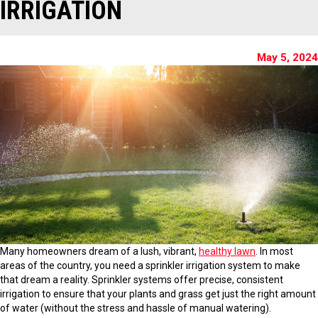
IRRIGATION
May 5, 2024
Many homeowners dream of a lush, vibrant,
healthy lawn
. In most
areas of the country, you need a sprinkler irrigation system to make
that dream a reality. Sprinkler systems offer precise, consistent
irrigation to ensure that your plants and grass get just the right amount
of water (without the stress and hassle of manual watering).