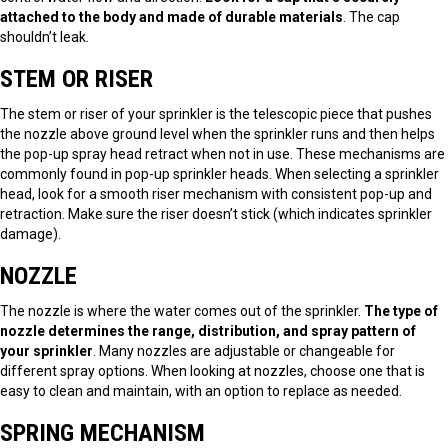
attached to the body and made of durable materials
. The cap
shouldn’t leak.
STEM OR RISER
The stem or riser of your sprinkler is the telescopic piece that pushes
the nozzle above ground level when the sprinkler runs and then helps
the pop-up spray head retract when not in use. These mechanisms are
commonly found in pop-up sprinkler heads. When selecting a sprinkler
head, look for a smooth riser mechanism with consistent pop-up and
retraction. Make sure the riser doesn’t stick (which indicates sprinkler
damage).
NOZZLE
The nozzle is where the water comes out of the sprinkler.
The type of
nozzle determines the range, distribution, and spray pattern of
your sprinkler
. Many nozzles are adjustable or changeable for
different spray options. When looking at nozzles, choose one that is
easy to clean and maintain, with an option to replace as needed.
SPRING MECHANISM