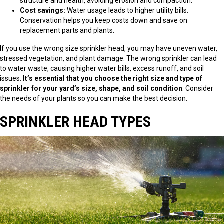
structure and health, avoiding erosion and compaction.
Cost savings:
Water usage leads to higher utility bills.
Conservation helps you keep costs down and save on
replacement parts and plants.
If you use the wrong size sprinkler head, you may have uneven water,
stressed vegetation, and plant damage. The wrong sprinkler can lead
to water waste, causing higher water bills, excess runoff, and soil
issues.
It’s essential that you choose the right size and type of
sprinkler for your yard’s size, shape, and soil condition
. Consider
the needs of your plants so you can make the best decision.
SPRINKLER HEAD TYPES