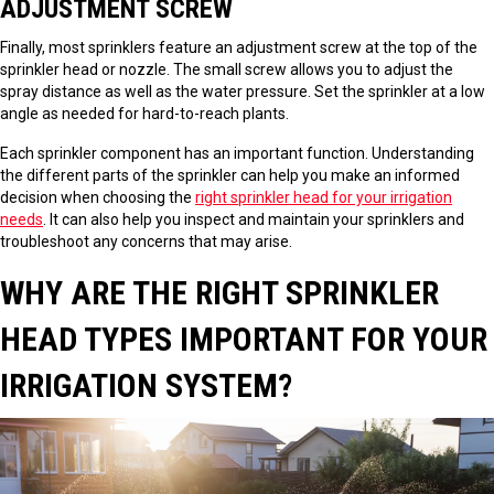
ADJUSTMENT SCREW
Finally, most sprinklers feature an adjustment screw at the top of the
sprinkler head or nozzle. The small screw allows you to adjust the
spray distance as well as the water pressure. Set the sprinkler at a low
angle as needed for hard-to-reach plants.
Each sprinkler component has an important function. Understanding
the different parts of the sprinkler can help you make an informed
decision when choosing the
right sprinkler head for your irrigation
needs
. It can also help you inspect and maintain your sprinklers and
troubleshoot any concerns that may arise.
WHY ARE THE RIGHT SPRINKLER
HEAD TYPES IMPORTANT FOR YOUR
IRRIGATION SYSTEM?