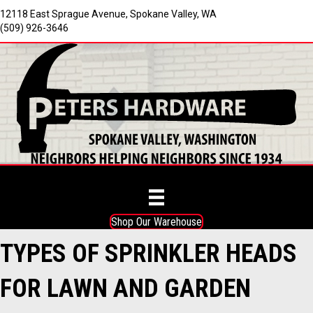
12118 East Sprague Avenue, Spokane Valley, WA
(509) 926-3646
Shop Our Warehouse
TYPES OF SPRINKLER HEADS
FOR LAWN AND GARDEN