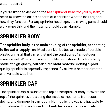
water required.
If you’re trying to decide on the
best sprinkler head for your system
, it
helps to know the different parts of a sprinkler, what to look for, and
how they function. For any sprinkler head type, the moving parts should
work smoothly, and the material should seem durable.
SPRINKLER BODY
The sprinkler body is the main housing of the sprinkler, connecting
to the water supply line
. Most sprinkler bodies are made of durable
plastic or metal that can withstand the conditions of an outdoor
environment. When choosing a sprinkler, you should look for a body
made of high-quality, corrosion-resistant material. Getting a good-
quality sprinkler is especially important if you live in harsher climates
with variable weather.
SPRINKLER CAP
The sprinkler cap is found at the top of the sprinkler body. It covers the
top of the sprinkler, protecting the inside components from dust,
debris, and damage. In some sprinkler heads, the cap is adjustable to
control water flow and direction.
Look for a cap that’s securely