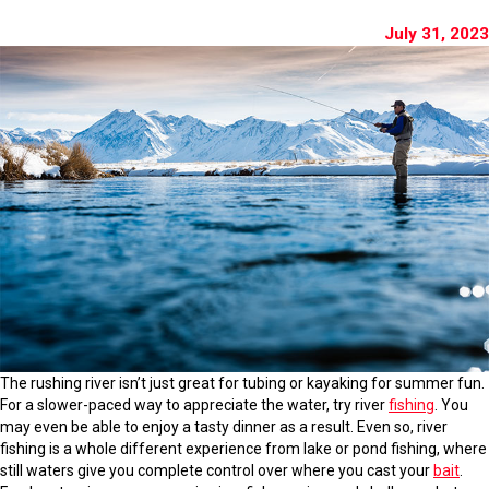
July 31, 2023
The rushing river isn’t just great for tubing or kayaking for summer fun.
For a slower-paced way to appreciate the water, try river
fishing
. You
may even be able to enjoy a tasty dinner as a result. Even so, river
fishing is a whole different experience from lake or pond fishing, where
still waters give you complete control over where you cast your
bait
.