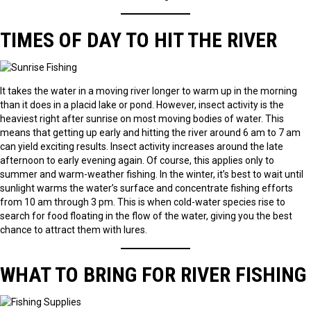
TIMES OF DAY TO HIT THE RIVER
It takes the water in a moving river longer to warm up in the morning
than it does in a placid lake or pond. However, insect activity is the
heaviest right after sunrise on most moving bodies of water. This
means that getting up early and hitting the river around 6 am to 7 am
can yield exciting results. Insect activity increases around the late
afternoon to early evening again. Of course, this applies only to
summer and warm-weather fishing. In the winter, it’s best to wait until
sunlight warms the water’s surface and concentrate fishing efforts
from 10 am through 3 pm. This is when cold-water species rise to
search for food floating in the flow of the water, giving you the best
chance to attract them with lures.
WHAT TO BRING FOR RIVER FISHING