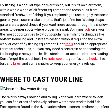
Fly fishing is a popular type of river fishing, but it is its own art form,
with a whole world of different equipment and techniques from
standard freshwater fishing. If you’re planning to use roughly the same
gear as you’d use in a lake or pond, that’s just fine too. Wading chaps or
gaiters are a good choice if you want more access through the shallow
areas to deeper spots where bigger fish wait. Spinning
rods
give you
the most opportunities to try out popular river fishing techniques like
bottom bouncing and upstream casting without requiring the extra
work or cost of fly fishing equipment. Light
reels
should be appropriate
for most techniques, but you may need a centerpin or baitcasting reel
for bringing in heavy species like steelhead or accurate bottom casting.
Don’t forget the usual tools like
nets
,
coolers
, your favorite
hooks
, live
bait and
lures
, and some snacks to keep your energy levels up.
WHERE TO CAST YOUR LINE
The river is always moving and rolling. Yet if you learn where to look,
you can find areas of relatively calmer water that tend to hold fish.
Each species found in the river varies when it comes to where it prefers