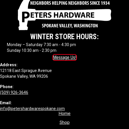
WINTER STORE HOURS:
Monday – Saturday 7:30 am - 4:30 pm
Sunday 10:30 am - 2:30 pm
Message Us!
Address:
12118 East Sprague Avenue
Spokane Valley, WA 99206
Phone:
(509) 926-3646
Email:
info@petershardwarespokane.com
Home
Shop