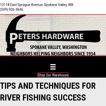
12118 East Sprague Avenue, Spokane Valley, WA
(509) 926-3646
Shop Our Warehouse
TIPS AND TECHNIQUES FOR
RIVER FISHING SUCCESS