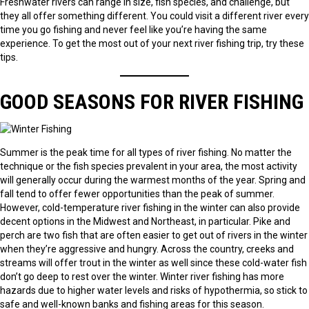
Freshwater rivers can range in size, fish species, and challenge, but
they all offer something different. You could visit a different river every
time you go fishing and never feel like you’re having the same
experience. To get the most out of your next river fishing trip, try these
tips.
GOOD SEASONS FOR RIVER FISHING
Summer is the peak time for all types of river fishing. No matter the
technique or the fish species prevalent in your area, the most activity
will generally occur during the warmest months of the year. Spring and
fall tend to offer fewer opportunities than the peak of summer.
However, cold-temperature river fishing in the winter can also provide
decent options in the Midwest and Northeast, in particular. Pike and
perch are two fish that are often easier to get out of rivers in the winter
when they’re aggressive and hungry. Across the country, creeks and
streams will offer trout in the winter as well since these cold-water fish
don’t go deep to rest over the winter. Winter river fishing has more
hazards due to higher water levels and risks of hypothermia, so stick to
safe and well-known banks and fishing areas for this season.