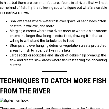
to hide, but there are common features found in all rivers that will host
some kind of fish. Try the following spots to figure out what’s available
in a particular river:
Shallow areas where water rolls over gravel or sand beds often
host trout, walleye, and more
Merging currents where two rivers meet or where a side stream
enters the larger flow bring in extra food, drawing fish that are
willing to withstand the turbulence to feed
Stumps and overhanging debris or vegetation create protected
areas for fish to hide, just like in the lake
Large rocks or rock piles and islands of debris help break up the
flow and create slow areas where fish rest facing the oncoming
current.
TECHNIQUES TO CATCH MORE FISH
FROM THE RIVER
There are several advanced river fishing techniques like fly fishing, but