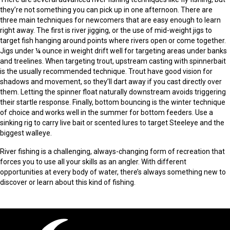
they’re not something you can pick up in one afternoon. There are
three main techniques for newcomers that are easy enough to learn
right away. The first is river jigging, or the use of mid-weight jigs to
target fish hanging around points where rivers open or come together.
Jigs under ¼ ounce in weight drift well for targeting areas under banks
and treelines. When targeting trout, upstream casting with spinnerbait
is the usually recommended technique. Trout have good vision for
shadows and movement, so they’ll dart away if you cast directly over
them. Letting the spinner float naturally downstream avoids triggering
their startle response. Finally, bottom bouncing is the winter technique
of choice and works well in the summer for bottom feeders. Use a
sinking rig to carry live bait or scented lures to target Steeleye and the
biggest walleye.
River fishing is a challenging, always-changing form of recreation that
forces you to use all your skills as an angler. With different
opportunities at every body of water, there’s always something new to
discover or learn about this kind of fishing.