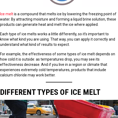
Ice melt
is a compound that melts ice by lowering the freezing point of
water. By attracting moisture and forming a liquid brine solution, these
products can generate heat and melt the ice where applied.
Each type of ice melts works a little differently, so it’s important to
know what kind you are using. That way, you can apply it correctly and
understand what kind of results to expect.
For example, the effectiveness of some types of ice melt depends on
how cold it is outside: as temperatures drop, you may see its
effectiveness decrease. And if you live in a region or climate that
experiences extremely cold temperatures, products that include
calcium chloride may work better.
DIFFERENT TYPES OF ICE MELT