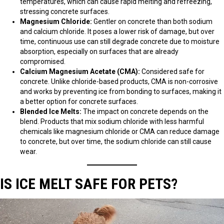
temperatures, which can cause rapid melting and refreezing,
stressing concrete surfaces.
Magnesium Chloride:
Gentler on concrete than both sodium
and calcium chloride. It poses a lower risk of damage, but over
time, continuous use can still degrade concrete due to moisture
absorption, especially on surfaces that are already
compromised.
Calcium Magnesium Acetate (CMA):
Considered safe for
concrete. Unlike chloride-based products, CMA is non-corrosive
and works by preventing ice from bonding to surfaces, making it
a better option for concrete surfaces.
Blended Ice Melts:
The impact on concrete depends on the
blend. Products that mix sodium chloride with less harmful
chemicals like magnesium chloride or CMA can reduce damage
to concrete, but over time, the sodium chloride can still cause
wear.
IS ICE MELT SAFE FOR PETS?