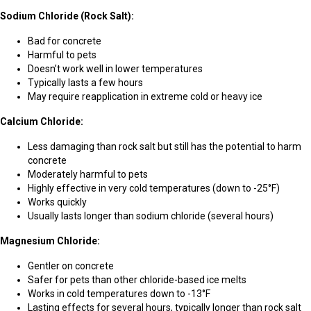
Sodium Chloride (Rock Salt):
Bad for concrete
Harmful to pets
Doesn’t work well in lower temperatures
Typically lasts a few hours
May require reapplication in extreme cold or heavy ice
Calcium Chloride:
Less damaging than rock salt but still has the potential to harm
concrete
Moderately harmful to pets
Highly effective in very cold temperatures (down to -25°F)
Works quickly
Usually lasts longer than sodium chloride (several hours)
Magnesium Chloride:
Gentler on concrete
Safer for pets than other chloride-based ice melts
Works in cold temperatures down to -13°F
Lasting effects for several hours, typically longer than rock salt