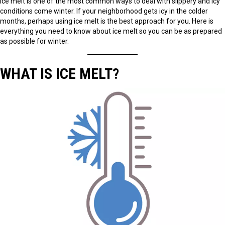
ice melt is one of the most common ways to deal with slippery and icy
conditions come winter. If your neighborhood gets icy in the colder
months, perhaps using ice melt is the best approach for you. Here is
everything you need to know about ice melt so you can be as prepared
as possible for winter.
WHAT IS ICE MELT?