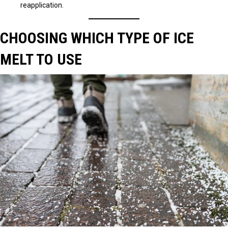
reapplication.
CHOOSING WHICH TYPE OF ICE
MELT TO USE