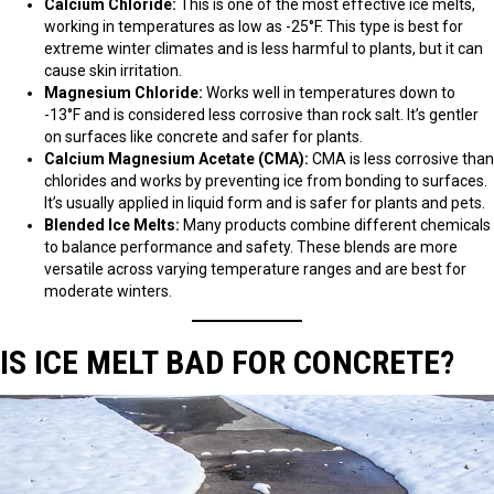
Calcium Chloride:
This is one of the most effective ice melts,
working in temperatures as low as -25°F. This type is best for
extreme winter climates and is less harmful to plants, but it can
cause skin irritation.
Magnesium Chloride:
Works well in temperatures down to
-13°F and is considered less corrosive than rock salt. It’s gentler
on surfaces like concrete and safer for plants.
Calcium Magnesium Acetate (CMA):
CMA is less corrosive than
chlorides and works by preventing ice from bonding to surfaces.
It’s usually applied in liquid form and is safer for plants and pets.
Blended Ice Melts:
Many products combine different chemicals
to balance performance and safety. These blends are more
versatile across varying temperature ranges and are best for
moderate winters.
IS ICE MELT BAD FOR CONCRETE?