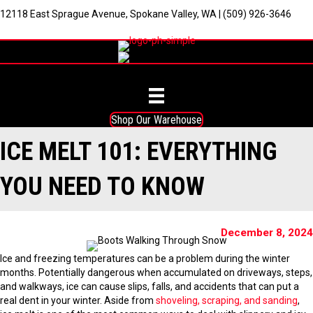
12118 East Sprague Avenue, Spokane Valley, WA
|
(509) 926-3646
Shop Our Warehouse
ICE MELT 101: EVERYTHING
YOU NEED TO KNOW
December 8, 2024
Ice and freezing temperatures can be a problem during the winter
months. Potentially dangerous when accumulated on driveways, steps,
and walkways, ice can cause slips, falls, and accidents that can put a
real dent in your winter. Aside from
shoveling, scraping, and sanding
,