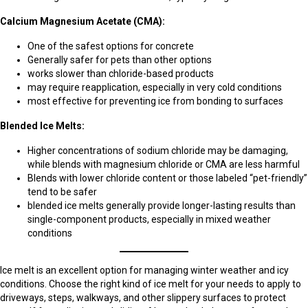
Calcium Magnesium Acetate (CMA):
One of the safest options for concrete
Generally safer for pets than other options
works slower than chloride-based products
may require reapplication, especially in very cold conditions
most effective for preventing ice from bonding to surfaces
Blended Ice Melts:
Higher concentrations of sodium chloride may be damaging,
while blends with magnesium chloride or CMA are less harmful
Blends with lower chloride content or those labeled “pet-friendly”
tend to be safer
blended ice melts generally provide longer-lasting results than
single-component products, especially in mixed weather
conditions
Ice melt is an excellent option for managing winter weather and icy
conditions. Choose the right kind of ice melt for your needs to apply to
driveways, steps, walkways, and other slippery surfaces to protect