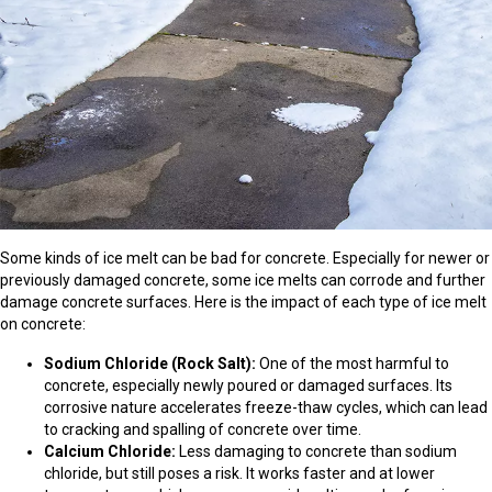
Some kinds of ice melt can be bad for concrete. Especially for newer or
previously damaged concrete, some ice melts can corrode and further
damage concrete surfaces. Here is the impact of each type of ice melt
on concrete:
Sodium Chloride (Rock Salt):
One of the most harmful to
concrete, especially newly poured or damaged surfaces. Its
corrosive nature accelerates freeze-thaw cycles, which can lead
to cracking and spalling of concrete over time.
Calcium Chloride:
Less damaging to concrete than sodium
chloride, but still poses a risk. It works faster and at lower