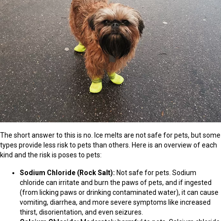
The short answer to this is no. Ice melts are not safe for pets, but some
types provide less risk to pets than others. Here is an overview of each
kind and the risk is poses to pets:
Sodium Chloride (Rock Salt):
Not safe for pets. Sodium
chloride can irritate and burn the paws of pets, and if ingested
(from licking paws or drinking contaminated water), it can cause
vomiting, diarrhea, and more severe symptoms like increased
thirst, disorientation, and even seizures.