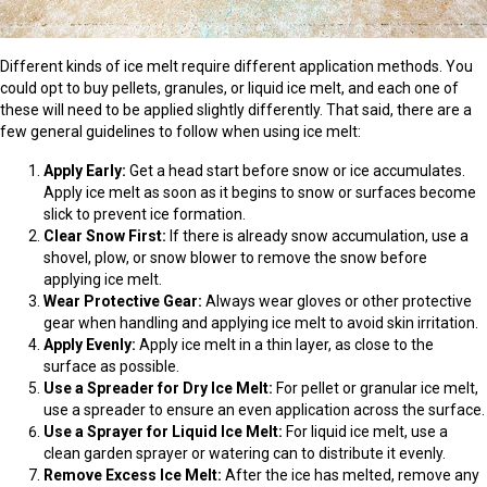
Different kinds of ice melt require different application methods. You
could opt to buy pellets, granules, or liquid ice melt, and each one of
these will need to be applied slightly differently. That said, there are a
few general guidelines to follow when using ice melt:
Apply Early:
Get a head start before snow or ice accumulates.
Apply ice melt as soon as it begins to snow or surfaces become
slick to prevent ice formation.
Clear Snow First:
If there is already snow accumulation, use a
shovel, plow, or snow blower to remove the snow before
applying ice melt.
Wear Protective Gear:
Always wear gloves or other protective
gear when handling and applying ice melt to avoid skin irritation.
Apply Evenly:
Apply ice melt in a thin layer, as close to the
surface as possible.
Use a Spreader for Dry Ice Melt:
For pellet or granular ice melt,
use a spreader to ensure an even application across the surface.
Use a Sprayer for Liquid Ice Melt:
For liquid ice melt, use a
clean garden sprayer or watering can to distribute it evenly.
Remove Excess Ice Melt:
After the ice has melted, remove any