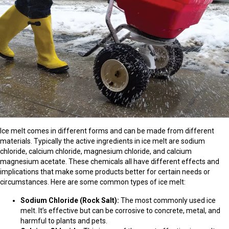
Ice melt comes in different forms and can be made from different
materials. Typically the active ingredients in ice melt are sodium
chloride, calcium chloride, magnesium chloride, and calcium
magnesium acetate. These chemicals all have different effects and
implications that make some products better for certain needs or
circumstances. Here are some common types of ice melt:
Sodium Chloride (Rock Salt):
The most commonly used ice
melt. It’s effective but can be corrosive to concrete, metal, and
harmful to plants and pets.