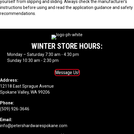
yourself from slipping and sliding. Always check the manufacturer’s
instructions before using and read the application guidance and safety
recommendations.
WINTER STORE HOURS:
Monday – Saturday 7:30 am - 4:30 pm
Sunday 10:30 am - 2:30 pm
Message Us!
Address:
12118 East Sprague Avenue
Spokane Valley, WA 99206
Phone:
(509) 926-3646
Email:
info@petershardwarespokane.com