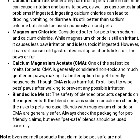
Calcium Chloride:
Moderately harmful to pets. Calcium chloride
can cause irritation and burns to paws, as well as gastrointestinal
problems if ingested. Ingesting calcium chloride can lead to
drooling, vomiting, or diarrhea. It’s still better than sodium
chloride but should be used cautiously around pets.
Magnesium Chloride:
Considered safer for pets than sodium
and calcium chloride. While magnesium chloride is still an irritant,
it causes less paw irritation and is less toxic if ingested. However,
it can still cause mild gastrointestinal upset if pets lick it off their
paws or fur.
Calcium Magnesium Acetate (CMA)
: One of the safest ice
melts for pets. CMA is generally considered non-toxic and much
gentler on paws, making it a better option for pet-friendly
households. Though CMA is less harmful, it’s still best to wipe
pets’ paws after walking to prevent any possible irritation.
Blended Ice Melts:
The safety of blended products depends on
the ingredients. If the blend contains sodium or calcium chloride,
the risks to pets increase. Blends with magnesium chloride or
CMA are generally safer. Always check the packaging for pet-
friendly claims, but even “pet-safe” blends should be used
carefully.
Note:
Even ice melt products that claim to be pet-safe are not