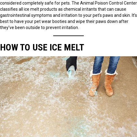
considered completely safe for pets. The Animal Poison Control Center
classifies all ice melt products as chemical irritants that can cause
gastrointestinal symptoms and irritation to your pet’s paws and skin. It’s
best to have your pet wear booties and wipe their paws down after
they’ve been outside to prevent irritation.
HOW TO USE ICE MELT