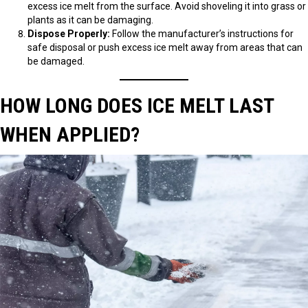
excess ice melt from the surface. Avoid shoveling it into grass or
plants as it can be damaging.
Dispose Properly:
Follow the manufacturer’s instructions for
safe disposal or push excess ice melt away from areas that can
be damaged.
HOW LONG DOES ICE MELT LAST
WHEN APPLIED?