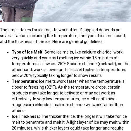
The time it takes for ice melt to work after it’s applied depends on
several factors, including the temperature, the type of ice melt used,
and the thickness of the ice. Here are general guidelines:
Type of Ice Melt:
Some ice melts, like calcium chloride, work
very quickly and can start melting ice within 15 minutes at
temperatures as low as -25°F. Sodium chloride (rock salt), on the
other hand, works slower and is less effective in temperatures
below 20°F, typically taking longer to show results.
Temperature:
Ice melts work faster when the temperature is
closer to freezing (32°F). As the temperature drops, certain
products may take longer to activate or may not work as
effectively. In very low temperatures, ice melt containing
magnesium chloride or calcium chloride will work faster than
others.
Ice Thickness:
The thicker the ice, the longer it will take for ice
melt to penetrate and melt it. A light layer of ice may melt within
20 minutes, while thicker layers could take longer and require