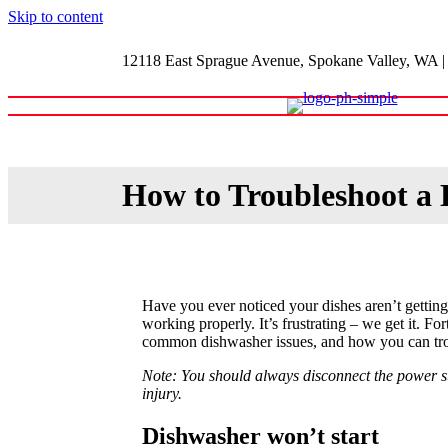
Skip to content
12118 East Sprague Avenue, Spokane Valley, WA
|
Home
Shop
About
Blog
How to Troubleshoot a
Have you ever noticed your dishes aren’t gettin
working properly. It’s frustrating – we get it. Fo
common dishwasher issues, and how you can tro
Note: You should always disconnect the power sup
injury.
Dishwasher won’t start