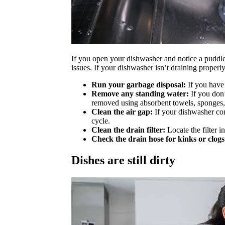
If you open your dishwasher and notice a puddle of
issues. If your dishwasher isn’t draining properly
Run your garbage disposal:
If you have 
Remove any standing water:
If you don’
removed using absorbent towels, sponges,
Clean the air gap:
If your dishwasher conn
cycle.
Clean the drain filter:
Locate the filter i
Check the drain hose for kinks or clogs
Dishes are still dirty