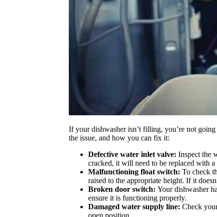
If your dishwasher isn’t filling, you’re not goin
the issue, and how you can fix it:
Defective water inlet valve:
Inspect the w
cracked, it will need to be replaced with 
Malfunctioning float switch:
To check thi
raised to the appropriate height. If it doe
Broken door switch:
Your dishwasher has
ensure it is functioning properly.
Damaged water supply line:
Check your
open position.