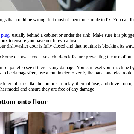
ings that could be wrong, but most of them are simple to fix. You can f
 plug
, usually behind a cabinet or under the sink. Make sure it is plugg
box to ensure you have not blown a fuse.
r dishwasher door is fully closed and that nothing is blocking its way.
:
Some dishwashers have a child-lock feature preventing the use of but
trol panel to see if there is any damage. You can reset your machine by
 to be damage-free, use a multimeter to verify the panel and electronic 
internal parts like the motor start relay, thermal fuse, and drive moto
asher model and ensure they are free of any damage.
ottom onto floor