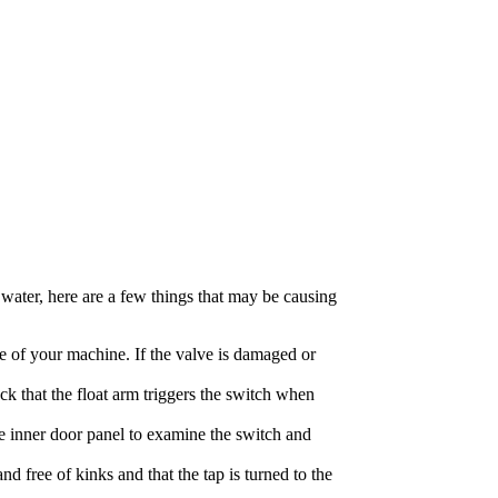
h water, here are a few things that may be causing
de of your machine. If the valve is damaged or
ck that the float arm triggers the switch when
e inner door panel to examine the switch and
nd free of kinks and that the tap is turned to the