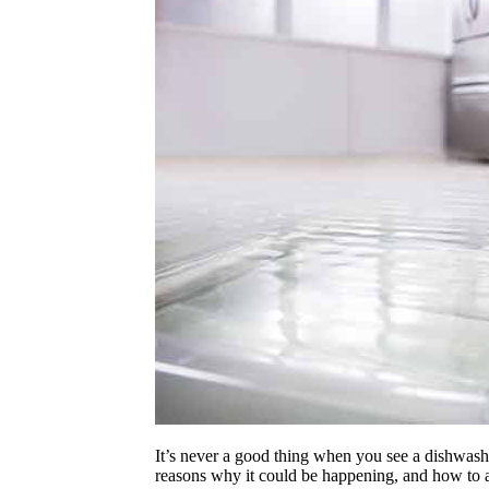
It’s never a good thing when you see a dishwasher
reasons why it could be happening, and how to 