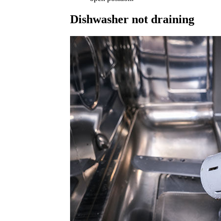
Dishwasher not draining