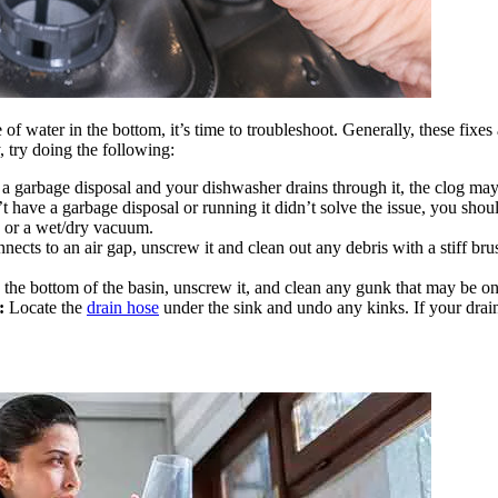
 water in the bottom, it’s time to troubleshoot. Generally, these fixes a
, try doing the following:
a garbage disposal and your dishwasher drains through it, the clog may
t have a garbage disposal or running it didn’t solve the issue, you sho
 or a wet/dry vacuum.
ects to an air gap, unscrew it and clean out any debris with a stiff bru
n the bottom of the basin, unscrew it, and clean any gunk that may be on 
:
Locate the
drain hose
under the sink and undo any kinks. If your drai