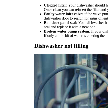
Clogged filter:
Your dishwasher should have
Once clean you can reinsert the filter and
Faulty water inlet valve:
if the valve pu
dishwasher door to search for signs of leaka
Bad door panel seal:
Your dishwasher has 
seal and replace it with a new one.
Broken water pump system:
If your dis
If only a little bit of water is entering 
Dishwasher not filling