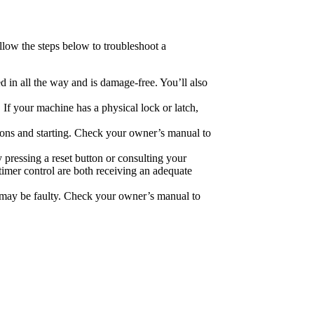
ollow the steps below to troubleshoot a
ed in all the way and is damage-free. You’ll also
 If your machine has a physical lock or latch,
tons and starting. Check your owner’s manual to
 pressing a reset button or consulting your
timer control are both receiving an adequate
r, may be faulty. Check your owner’s manual to