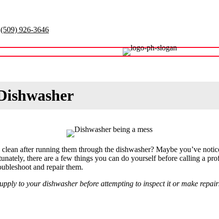
(509) 926-3646
Contact
 Dishwasher
g clean after running them through the dishwasher? Maybe you’ve notice
rtunately, there are a few things you can do yourself before calling a pro
ubleshoot and repair them.
ply to your dishwasher before attempting to inspect it or make repairs.