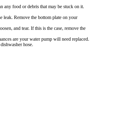
n any food or debris that may be stuck on it.
nse leak. Remove the bottom plate on your
osen, and tear. If this is the case, remove the
chances are your water pump will need replaced.
r dishwasher hose.