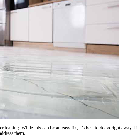
 leaking. While this can be an easy fix, it’s best to do so right away. I
address them.