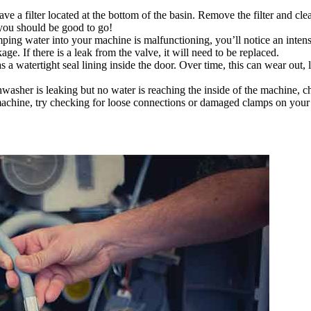
 a filter located at the bottom of the basin. Remove the filter and clea
 you should be good to go!
mping water into your machine is malfunctioning, you’ll notice an inte
ge. If there is a leak from the valve, it will need to be replaced.
a watertight seal lining inside the door. Over time, this can wear out, lo
hwasher is leaking but no water is reaching the inside of the machine, 
the machine, try checking for loose connections or damaged clamps on you