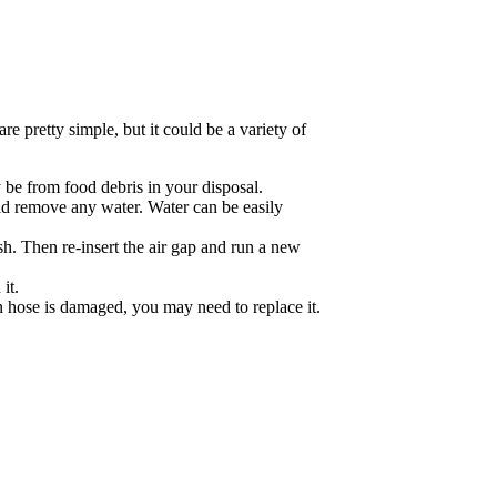
re pretty simple, but it could be a variety of
 be from food debris in your disposal.
uld remove any water. Water can be easily
sh. Then re-insert the air gap and run a new
it.
n hose is damaged, you may need to replace it.