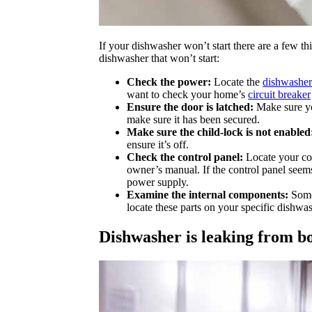
If your dishwasher won’t start there are a few th
dishwasher that won’t start:
Check the power:
Locate the
dishwasher
want to check your home’s
circuit breaker
Ensure the door is latched:
Make sure you
make sure it has been secured.
Make sure the child-lock is not enabled
ensure it’s off.
Check the control panel:
Locate your con
owner’s manual. If the control panel seems
power supply.
Examine the internal components:
Some 
locate these parts on your specific dishw
Dishwasher is leaking from b