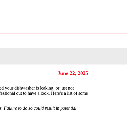
Shop Our Warehouse
June 22, 2025
d your dishwasher is leaking, or just not
fessional out to have a look. Here’s a list of some
 Failure to do so could result in potential