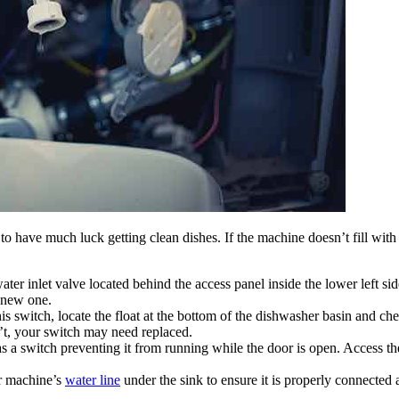
g to have much luck getting clean dishes. If the machine doesn’t fill wit
ater inlet valve located behind the access panel inside the lower left si
a new one.
s switch, locate the float at the bottom of the dishwasher basin and che
sn’t, your switch may need replaced.
 a switch preventing it from running while the door is open. Access th
 machine’s
water line
under the sink to ensure it is properly connected a