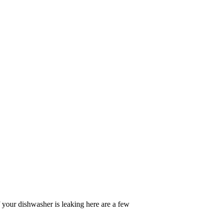
f your dishwasher is leaking here are a few