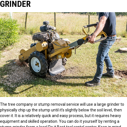
GRINDER
The tree company or stump removal service will use a large grinder to
physically chip up the stump until it’s slightly below the soil level, then
cover it. It is a relatively quick and easy process, but it requires heavy
equipment and skilled operation. You can do it yourself by renting a
stump grinder from a local Do it Best tool rental center. Keep in mind