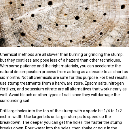
Chemical methods are all slower than burning or grinding the stump,
but they cost less and pose less of a hazard than other techniques.
With some patience and the right materials, you can accelerate the
natural decomposition process from as long as a decade to as short as
six months. Not all chemicals are safe for this purpose. For best results,
use stump treatments from a hardware store. Epsom salts, nitrogen
fertilizer, and potassium nitrate are all alternatives that work nearly as
well. Avoid bleach or other types of salt since they will damage the
surrounding soil.
Drill large holes into the top of the stump with a spade bit 1/4 to 1/2
inch in width. Use larger bits on larger stumps to speed up the
breakdown. The deeper you can get the holes, the faster the stump
breaks down. Pour water into the holes, then shake or pour in the