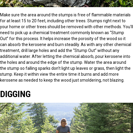
Make sure the area around the stumps is free of flammable materials
for at least 15 to 20 feet, including other trees. Stumps right next to
your home or other trees should be removed with other methods. You’ll
need to pick up a chemical treatment commonly known as “Stump
Out” for this process. It helps increase the porosity of the wood so it
can absorb the kerosene and burn steadily. As with any other chemical
treatment, drill large holes and add the “Stump Out” without any
additional water. After letting the chemical absorb, pour kerosene into
the holes and around the edge of the stump. Water the area around
the stump so falling sparks don’t light up leaves or grass, then light the
stump. Keep it within view the entire time it burns and add more
kerosene as needed to keep the wood just smoldering, not blazing.
DIGGING