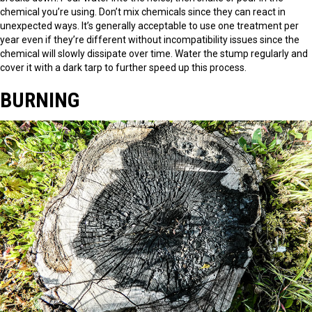
chemical you’re using. Don’t mix chemicals since they can react in
unexpected ways. It’s generally acceptable to use one treatment per
year even if they’re different without incompatibility issues since the
chemical will slowly dissipate over time. Water the stump regularly and
cover it with a dark tarp to further speed up this process.
BURNING