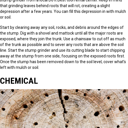
that grinding leaves behind roots that will rot, creating a slight
depression after a few years. You can fill this depression in with mulch
or soil.
Start by clearing away any soil, rocks, and debris around the edges of
the stump. Dig with a shovel and mattock until all the major roots are
exposed, where they join the trunk. Use a chainsaw to cut off as much
of the trunk as possible and to sever any roots that are above the soil
line. Start the stump grinder and use its cutting blade to start chipping
away at the stump from one side, focusing on the exposed roots first.
Once the stump has been removed down to the soil level, cover what’s
left with mulch or soil.
CHEMICAL