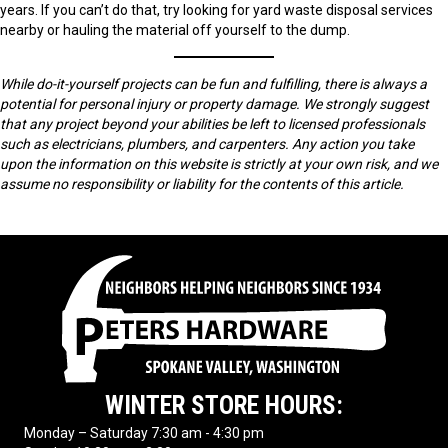
years. If you can’t do that, try looking for yard waste disposal services
nearby or hauling the material off yourself to the dump.
While do-it-yourself projects can be fun and fulfilling, there is always a
potential for personal injury or property damage. We strongly suggest
that any project beyond your abilities be left to licensed professionals
such as electricians, plumbers, and carpenters. Any action you take
upon the information on this website is strictly at your own risk, and we
assume no responsibility or liability for the contents of this article.
WINTER STORE HOURS:
Monday – Saturday 7:30 am - 4:30 pm