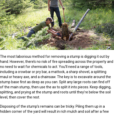
The most laborious method for removing a stump is digging it out by
hand. However, there’s no risk of fire spreading across the property and
no need to wait for chemicals to act. You’ll need a range of tools,
including a crowbar or pry bar, a mattock, a sharp shovel, a splitting
maul or heavy axe, and a chainsaw. The key is to excavate around the
stump base first as deep as you can. Split any large roots can find off
of the main stump, then use the ax to split it into pieces. Keep digging,
splitting, and prying at the stump and roots until they’re below the soil
level, then cover the rest.
Disposing of the stump’s remains can be tricky. Piling them up in a
hidden corner of the yard will result in rich mulch and soil after a few