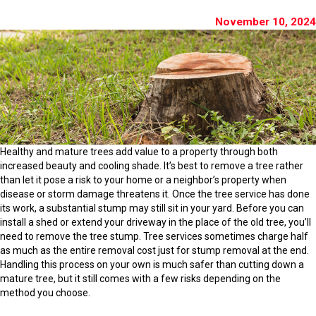
November 10, 2024
Healthy and mature trees add value to a property through both
increased beauty and cooling shade. It’s best to remove a tree rather
than let it pose a risk to your home or a neighbor’s property when
disease or storm damage threatens it. Once the tree service has done
its work, a substantial stump may still sit in your yard. Before you can
install a shed or extend your driveway in the place of the old tree, you’ll
need to remove the tree stump. Tree services sometimes charge half
as much as the entire removal cost just for stump removal at the end.
Handling this process on your own is much safer than cutting down a
mature tree, but it still comes with a few risks depending on the
method you choose.