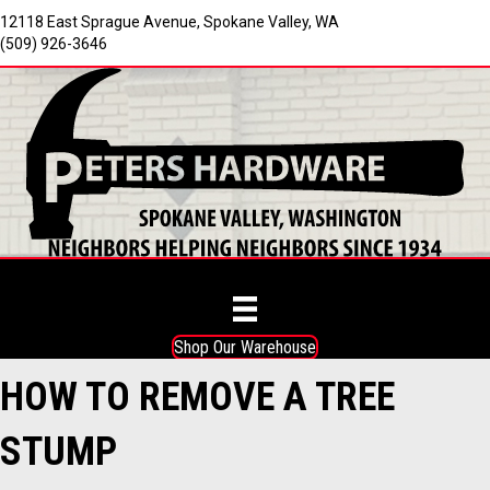
12118 East Sprague Avenue, Spokane Valley, WA
(509) 926-3646
Shop Our Warehouse
HOW TO REMOVE A TREE
STUMP