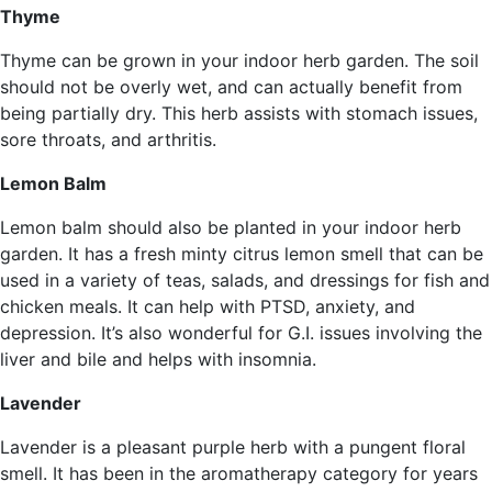
Thyme
Thyme can be grown in your indoor herb garden. The soil
should not be overly wet, and can actually benefit from
being partially dry. This herb assists with stomach issues,
sore throats, and arthritis.
Lemon Balm
Lemon balm should also be planted in your indoor herb
garden. It has a fresh minty citrus lemon smell that can be
used in a variety of teas, salads, and dressings for fish and
chicken meals. It can help with PTSD, anxiety, and
depression. It’s also wonderful for G.I. issues involving the
liver and bile and helps with insomnia.
Lavender
Lavender is a pleasant purple herb with a pungent floral
smell. It has been in the aromatherapy category for years