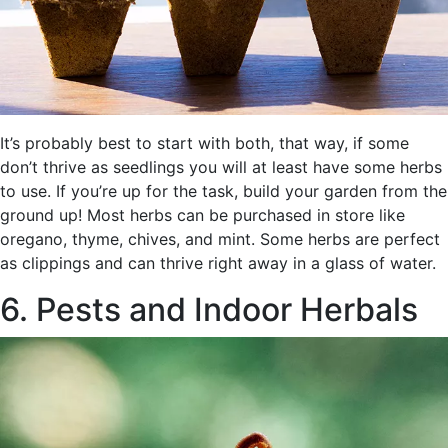
It’s probably best to start with both, that way, if some
don’t thrive as seedlings you will at least have some herbs
to use. If you’re up for the task, build your garden from the
ground up! Most herbs can be purchased in store like
oregano, thyme, chives, and mint. Some herbs are perfect
as clippings and can thrive right away in a glass of water.
6. Pests and Indoor Herbals