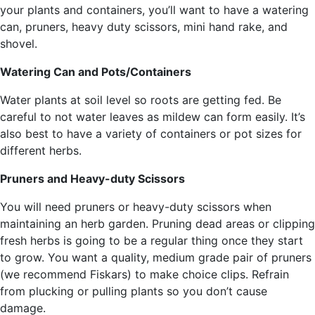
your plants and containers, you’ll want to have a watering
can, pruners, heavy duty scissors, mini hand rake, and
shovel.
Watering Can and Pots/Containers
Water plants at soil level so roots are getting fed. Be
careful to not water leaves as mildew can form easily. It’s
also best to have a variety of containers or pot sizes for
different herbs.
Pruners and Heavy-duty Scissors
You will need pruners or heavy-duty scissors when
maintaining an herb garden. Pruning dead areas or clipping
fresh herbs is going to be a regular thing once they start
to grow. You want a quality, medium grade pair of pruners
(we recommend Fiskars) to make choice clips. Refrain
from plucking or pulling plants so you don’t cause
damage.