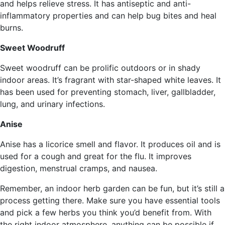
and helps relieve stress. It has antiseptic and anti-
inflammatory properties and can help bug bites and heal
burns.
Sweet Woodruff
Sweet woodruff can be prolific outdoors or in shady
indoor areas. It’s fragrant with star-shaped white leaves. It
has been used for preventing stomach, liver, gallbladder,
lung, and urinary infections.
Anise
Anise has a licorice smell and flavor. It produces oil and is
used for a cough and great for the flu. It improves
digestion, menstrual cramps, and nausea.
Remember, an indoor herb garden can be fun, but it’s still a
process getting there. Make sure you have essential tools
and pick a few herbs you think you’d benefit from. With
the right indoor atmosphere, anything can be possible if