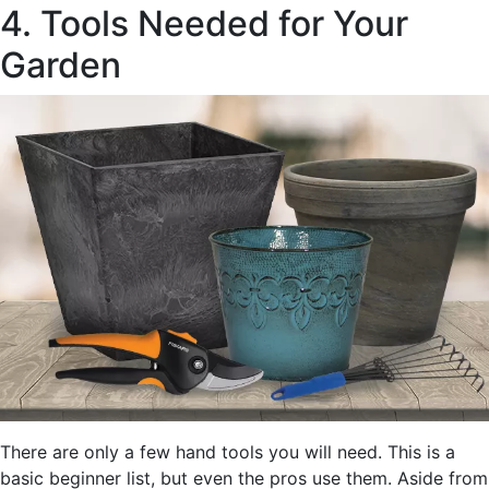
4. Tools Needed for Your
Garden
There are only a few hand tools you will need. This is a
basic beginner list, but even the pros use them. Aside from