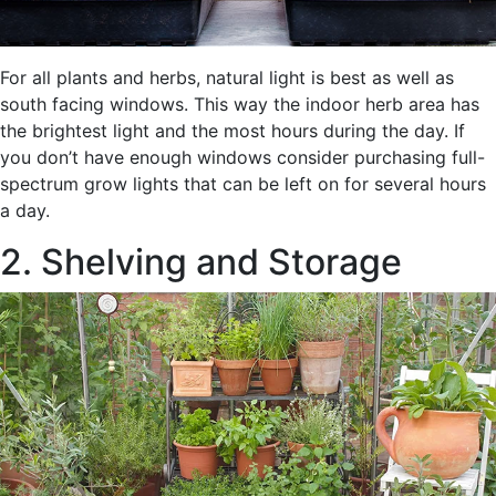
For all plants and herbs, natural light is best as well as
south facing windows. This way the indoor herb area has
the brightest light and the most hours during the day. If
you don’t have enough windows consider purchasing full-
spectrum grow lights that can be left on for several hours
a day.
2. Shelving and Storage