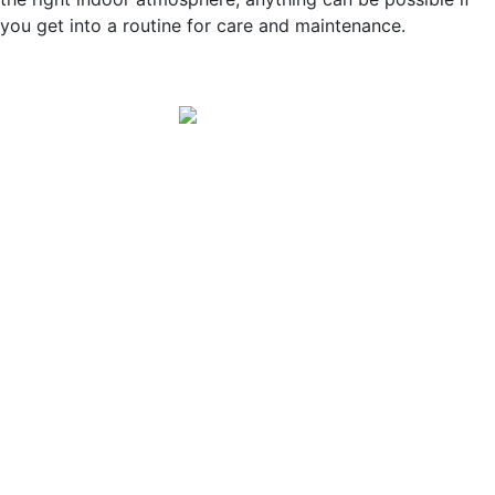
you get into a routine for care and maintenance.
Winter Store Hours:
Monday – Saturday 7:30 am - 4:30 pm
Sunday 10:30 am - 2:30 pm
Message Us!
Address:
12118 East Sprague Avenue
Spokane Valley, WA 99206
Phone:
(509) 926-3646
Email:
info@petershardwarespokane.com