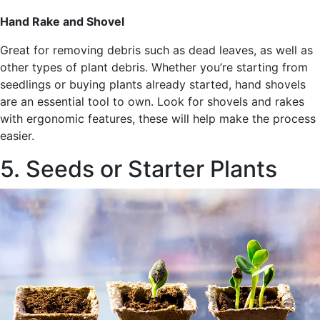
Hand Rake and Shovel
Great for removing debris such as dead leaves, as well as
other types of plant debris. Whether you’re starting from
seedlings or buying plants already started, hand shovels
are an essential tool to own. Look for shovels and rakes
with ergonomic features, these will help make the process
easier.
5. Seeds or Starter Plants