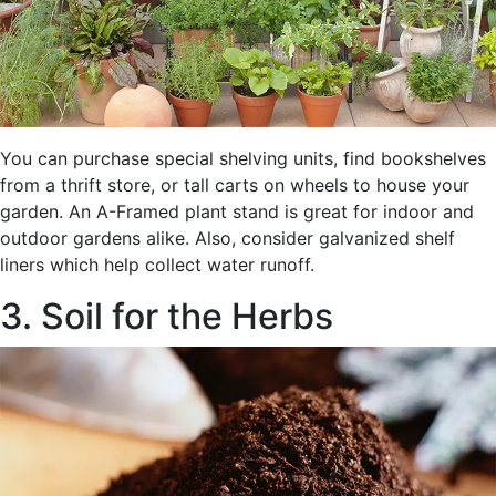
You can purchase special shelving units, find bookshelves
from a thrift store, or tall carts on wheels to house your
garden. An A-Framed plant stand is great for indoor and
outdoor gardens alike. Also, consider galvanized shelf
liners which help collect water runoff.
3. Soil for the Herbs