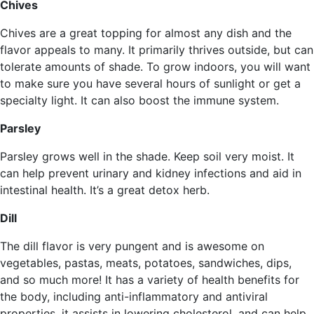
Chives
Chives are a great topping for almost any dish and the
flavor appeals to many. It primarily thrives outside, but can
tolerate amounts of shade. To grow indoors, you will want
to make sure you have several hours of sunlight or get a
specialty light. It can also boost the immune system.
Parsley
Parsley grows well in the shade. Keep soil very moist. It
can help prevent urinary and kidney infections and aid in
intestinal health. It’s a great detox herb.
Dill
The dill flavor is very pungent and is awesome on
vegetables, pastas, meats, potatoes, sandwiches, dips,
and so much more! It has a variety of health benefits for
the body, including anti-inflammatory and antiviral
properties, it assists in lowering cholesterol, and can help