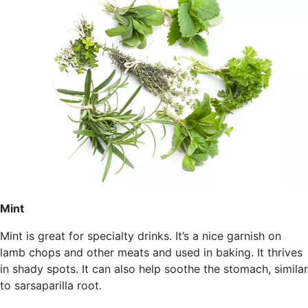
Mint
Mint is great for specialty drinks. It’s a nice garnish on
lamb chops and other meats and used in baking. It thrives
in shady spots. It can also help soothe the stomach, similar
to sarsaparilla root.