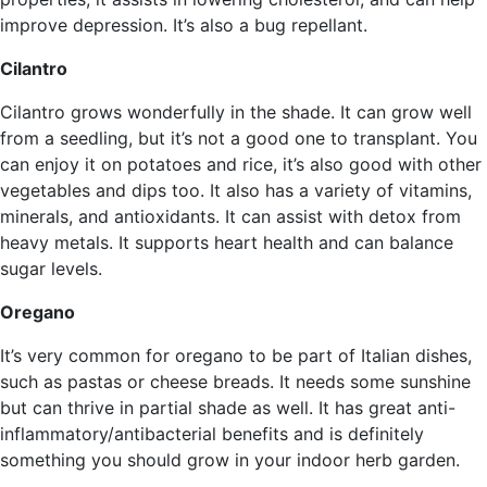
improve depression. It’s also a bug repellant.
Cilantro
Cilantro grows wonderfully in the shade. It can grow well
from a seedling, but it’s not a good one to transplant. You
can enjoy it on potatoes and rice, it’s also good with other
vegetables and dips too. It also has a variety of vitamins,
minerals, and antioxidants. It can assist with detox from
heavy metals. It supports heart health and can balance
sugar levels.
Oregano
It’s very common for oregano to be part of Italian dishes,
such as pastas or cheese breads. It needs some sunshine
but can thrive in partial shade as well. It has great anti-
inflammatory/antibacterial benefits and is definitely
something you should grow in your indoor herb garden.