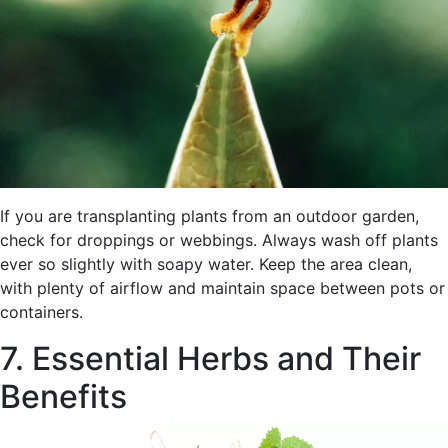
If you are transplanting plants from an outdoor garden,
check for droppings or webbings. Always wash off plants
ever so slightly with soapy water. Keep the area clean,
with plenty of airflow and maintain space between pots or
containers.
7. Essential Herbs and Their
Benefits