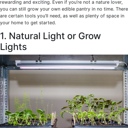
rewarding and exciting. Even if you’re not a nature lover,
you can still grow your own edible pantry in no time. There
are certain tools you’ll need, as well as plenty of space in
your home to get started.
1. Natural Light or Grow
Lights