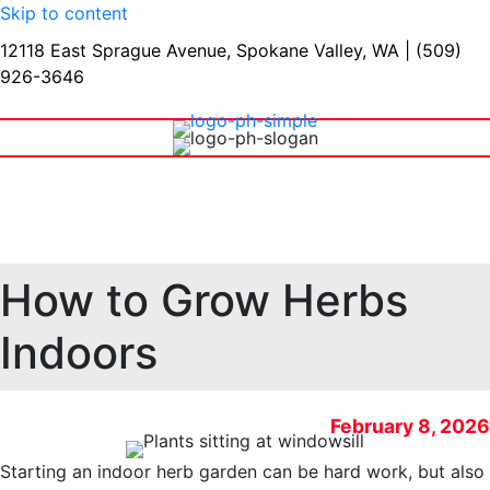
Skip to content
12118 East Sprague Avenue, Spokane Valley, WA
|
(509)
926-3646
Shop Our Warehouse
How to Grow Herbs
Indoors
February 8, 2026
Starting an indoor herb garden can be hard work, but also