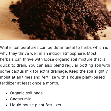
Winter temperatures can be detrimental to herbs which is
why they thrive well in an indoor atmosphere. Most
herbals can thrive with loose organic soil mixture that is
quick to drain. You can also blend regular potting soil with
some cactus mix for extra drainage. Keep the soil slightly
moist at all times and fertilize with a house plant-based
fertilizer at least once a month.
Organic soil bags
Cactus mix
Liquid house plant fertilizer