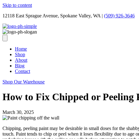
Skip to content
12118 East Sprague Avenue, Spokane Valley, WA
|
(509) 926-3646
Home
Shop
About
Blog
Contact
Shop Our Warehouse
How to Fix Chipped or Peeling 
March 30, 2025
Chipping, peeling paint may be desirable in small doses for the shabby 
touch. Paint tends to chip or peel when it loses flexibility due to age