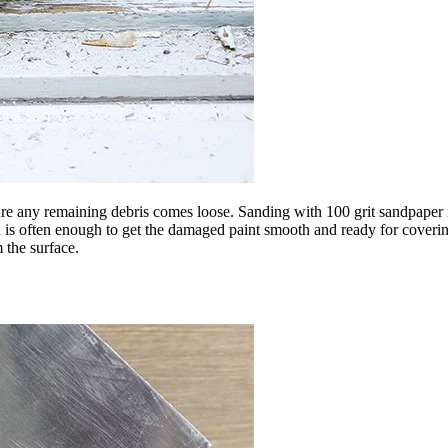
e any remaining debris comes loose. Sanding with 100 grit sandpaper resu
 is often enough to get the damaged paint smooth and ready for covering
 the surface.