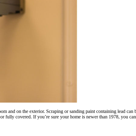
oom and on the exterior. Scraping or sanding paint containing lead can
ed or fully covered. If you’re sure your home is newer than 1978, you can