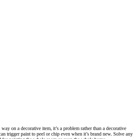
 way on a decorative item, it’s a problem rather than a decorative
 can trigger paint to peel or chip even when it’s brand new. Solve any