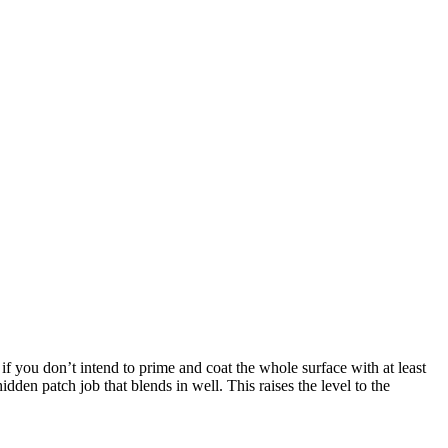
 if you don’t intend to prime and coat the whole surface with at least
dden patch job that blends in well. This raises the level to the