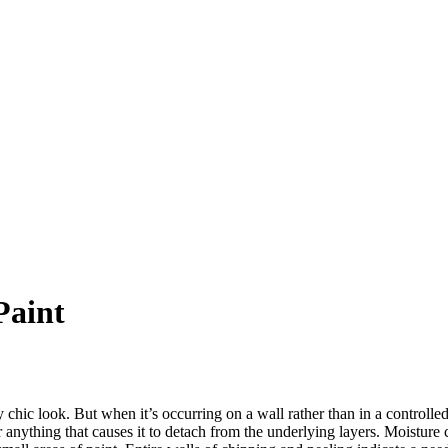
Paint
chic look. But when it’s occurring on a wall rather than in a controlled
 or anything that causes it to detach from the underlying layers. Moisture