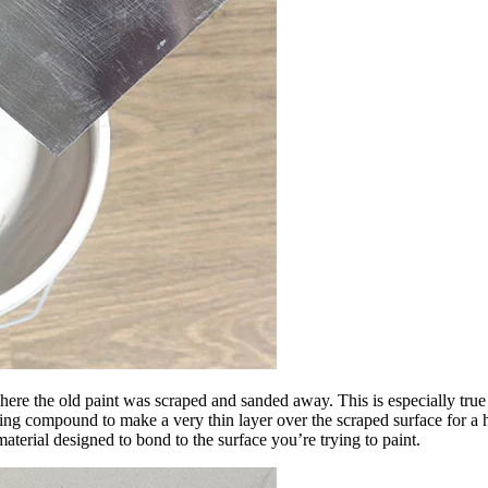
l where the old paint was scraped and sanded away. This is especially true
ing compound to make a very thin layer over the scraped surface for a hi
material designed to bond to the surface you’re trying to paint.