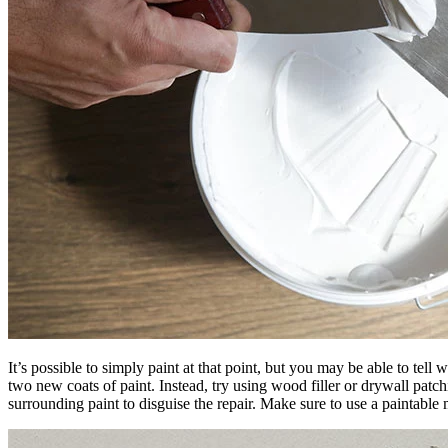
It’s possible to simply paint at that point, but you may be able to tel
two new coats of paint. Instead, try using wood filler or drywall patch
surrounding paint to disguise the repair. Make sure to use a paintable 