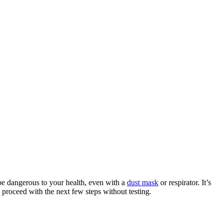
 be dangerous to your health, even with a
dust mask
or respirator. It’s
 proceed with the next few steps without testing.