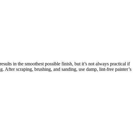
lts in the smoothest possible finish, but it’s not always practical if
. After scraping, brushing, and sanding, use damp, lint-free painter’s