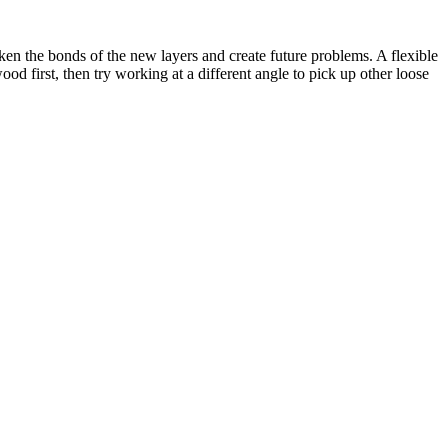
aken the bonds of the new layers and create future problems. A flexible
od first, then try working at a different angle to pick up other loose