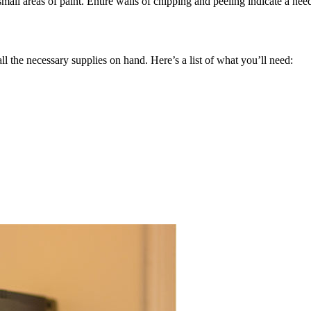
 small areas of paint. Entire walls of chipping and peeling indicate a n
ll the necessary supplies on hand. Here’s a list of what you’ll need: