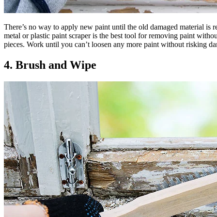
There’s no way to apply new paint until the old damaged material is re
metal or plastic paint scraper is the best tool for removing paint with
pieces. Work until you can’t loosen any more paint without risking da
4. Brush and Wipe