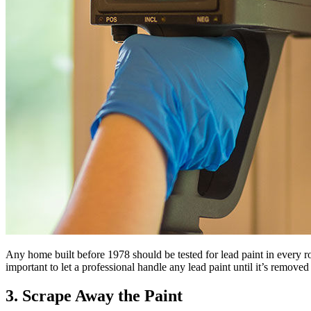
Any home built before 1978 should be tested for lead paint in every r
important to let a professional handle any lead paint until it’s remov
3. Scrape Away the Paint