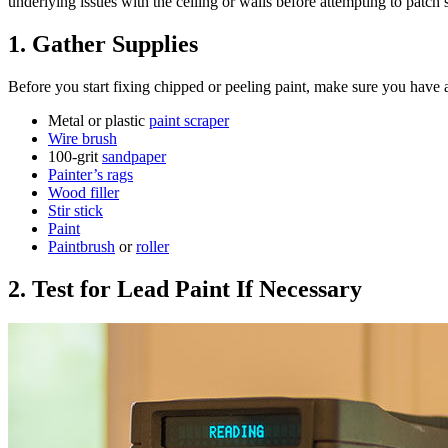
underlying issues with the ceiling or walls before attempting to patch
1. Gather Supplies
Before you start fixing chipped or peeling paint, make sure you have a
Metal or plastic
paint scraper
Wire brush
100-grit
sandpaper
Painter’s rags
Wood filler
Stir stick
Paint
Paintbrush
or
roller
2. Test for Lead Paint If Necessary