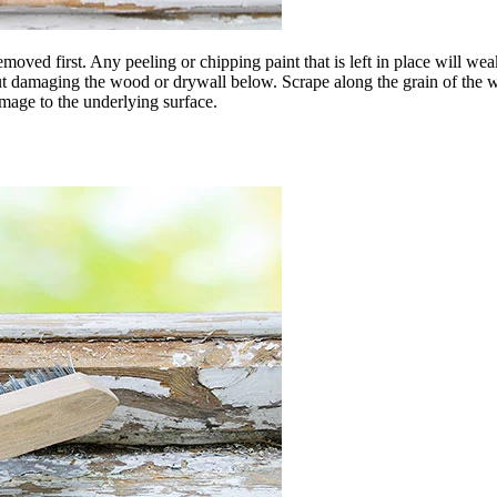
moved first. Any peeling or chipping paint that is left in place will we
out damaging the wood or drywall below. Scrape along the grain of the wo
mage to the underlying surface.