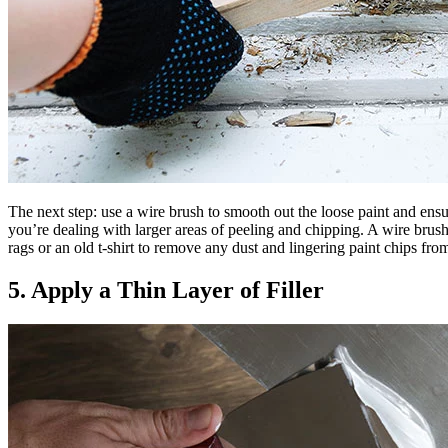
The next step: use a wire brush to smooth out the loose paint and ensur
you’re dealing with larger areas of peeling and chipping. A wire brush
rags or an old t-shirt to remove any dust and lingering paint chips from
5. Apply a Thin Layer of Filler