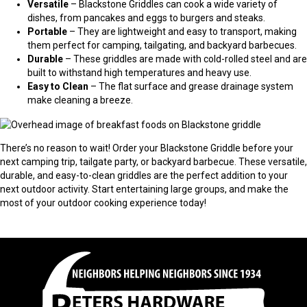
Versatile
– Blackstone Griddles can cook a wide variety of
dishes, from pancakes and eggs to burgers and steaks.
Portable
– They are lightweight and easy to transport, making
them perfect for camping, tailgating, and backyard barbecues.
Durable
– These griddles are made with cold-rolled steel and are
built to withstand high temperatures and heavy use.
Easy to Clean
– The flat surface and grease drainage system
make cleaning a breeze.
There’s no reason to wait! Order your Blackstone Griddle before your
next camping trip, tailgate party, or backyard barbecue. These versatile,
durable, and easy-to-clean griddles are the perfect addition to your
next outdoor activity. Start entertaining large groups, and make the
most of your outdoor cooking experience today!