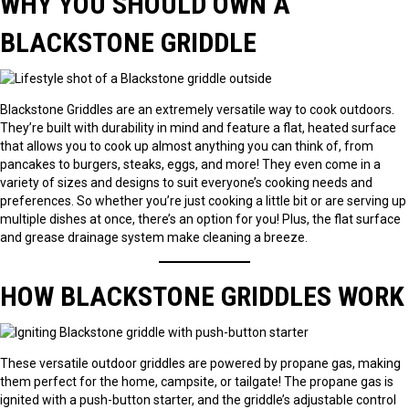
WHY YOU SHOULD OWN A
BLACKSTONE GRIDDLE
Blackstone Griddles are an extremely versatile way to cook outdoors.
They’re built with durability in mind and feature a flat, heated surface
that allows you to cook up almost anything you can think of, from
pancakes to burgers, steaks, eggs, and more! They even come in a
variety of sizes and designs to suit everyone’s cooking needs and
preferences. So whether you’re just cooking a little bit or are serving up
multiple dishes at once, there’s an option for you! Plus, the flat surface
and grease drainage system make cleaning a breeze.
HOW BLACKSTONE GRIDDLES WORK
These versatile outdoor griddles are powered by propane gas, making
them perfect for the home, campsite, or tailgate! The propane gas is
ignited with a push-button starter, and the griddle’s adjustable control