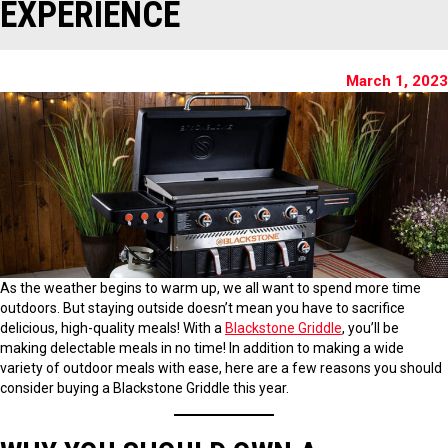
EXPERIENCE
March 1, 2023
As the weather begins to warm up, we all want to spend more time
outdoors. But staying outside doesn’t mean you have to sacrifice
delicious, high-quality meals! With a
Blackstone Griddle
, you’ll be
making delectable meals in no time! In addition to making a wide
variety of outdoor meals with ease, here are a few reasons you should
consider buying a Blackstone Griddle this year.