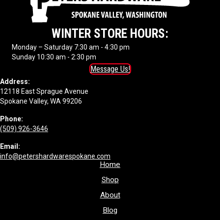
WINTER STORE HOURS:
Monday – Saturday 7:30 am - 4:30 pm
Sunday 10:30 am - 2:30 pm
Message Us!
Address:
12118 East Sprague Avenue
Spokane Valley, WA 99206
Phone:
(509) 926-3646
Email:
info@petershardwarespokane.com
Home
Shop
About
Blog