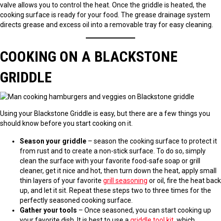
valve allows you to control the heat. Once the griddle is heated, the
cooking surface is ready for your food. The grease drainage system
directs grease and excess oil into a removable tray for easy cleaning.
COOKING ON A BLACKSTONE
GRIDDLE
Using your Blackstone Griddle is easy, but there are a few things you
should know before you start cooking on it.
Season your griddle
– season the cooking surface to protect it
from rust and to create a non-stick surface. To do so, simply
clean the surface with your favorite food-safe soap or grill
cleaner, get it nice and hot, then turn down the heat, apply small
thin layers of your favorite
grill seasoning
or oil, fire the heat back
up, and let it sit. Repeat these steps two to three times for the
perfectly seasoned cooking surface.
Gather your tools
– Once seasoned, you can start cooking up
your favorite dish. It is best to use a
griddle tool kit
, which