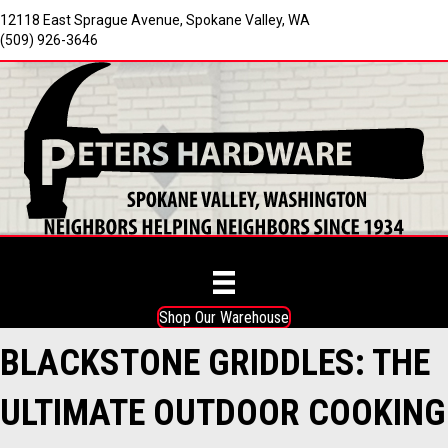
12118 East Sprague Avenue, Spokane Valley, WA
(509) 926-3646
Shop Our Warehouse
BLACKSTONE GRIDDLES: THE
ULTIMATE OUTDOOR COOKING