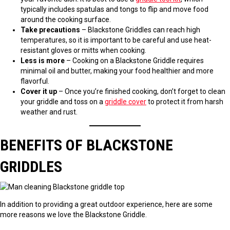
typically includes spatulas and tongs to flip and move food
around the cooking surface.
Take precautions
– Blackstone Griddles can reach high
temperatures, so it is important to be careful and use heat-
resistant gloves or mitts when cooking.
Less is more
– Cooking on a Blackstone Griddle requires
minimal oil and butter, making your food healthier and more
flavorful.
Cover it up
– Once you’re finished cooking, don’t forget to clean
your griddle and toss on a
griddle cover
to protect it from harsh
weather and rust.
BENEFITS OF BLACKSTONE
GRIDDLES
In addition to providing a great outdoor experience, here are some
more reasons we love the Blackstone Griddle.