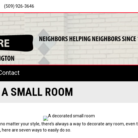
(509) 926-3646
Contact
E A SMALL ROOM
o matter your style, there’s always a way to decorate any room, even t
 here are seven ways to easily do so.