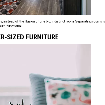
, instead of the illusion of one big, indistinct room. Separating rooms i
lti-functional.
ER-SIZED FURNITURE