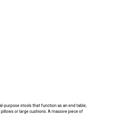
al-purpose stools that function as an end table,
a pillows or large cushions. A massive piece of