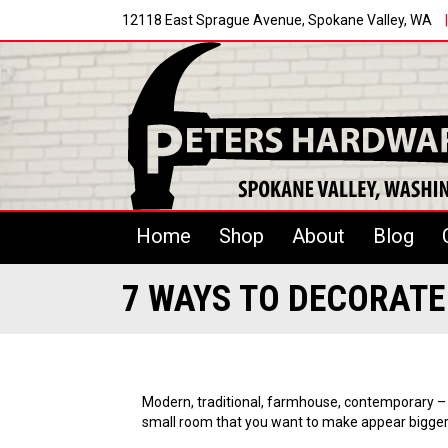
12118 East Sprague Avenue, Spokane Valley, WA
|
Home
Shop
About
Blog
7 WAYS TO DECORAT
Modern, traditional, farmhouse, contemporary – n
small room that you want to make appear bigger,