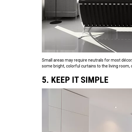
Small areas may require neutrals for most décor,
some bright, colorful curtains to the living room,
5. KEEP IT SIMPLE