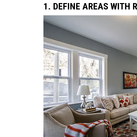
1. DEFINE AREAS WITH 