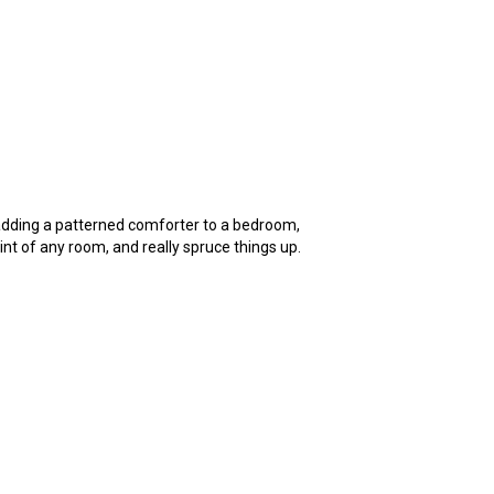
 adding a patterned comforter to a bedroom,
int of any room, and really spruce things up.