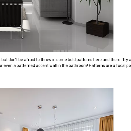
 but don’t be afraid to throw in some bold patterns here and there. Try
 or even a patterned accent wall in the bathroom! Patterns are a focal po