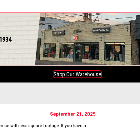
Shop Our Warehouse
September 21, 2025
hose with less square footage. If you have a