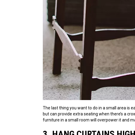
The last thing you want to do in a small area is 
but can provide extra seating when there’s a crow
furniture in a small room will overpower it and m
3. HANG CURTAINS HIG