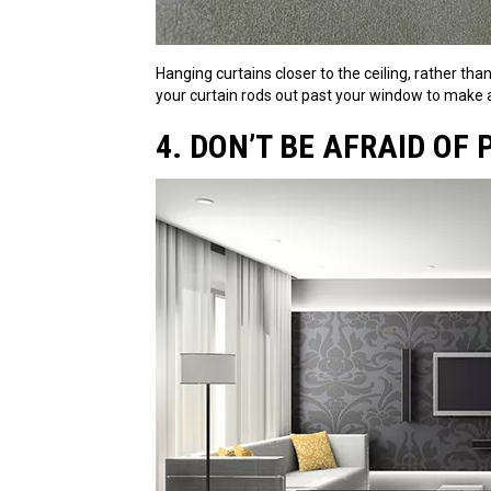
Hanging curtains closer to the ceiling, rather th
your curtain rods out past your window to make 
4. DON’T BE AFRAID OF