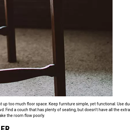
eat up too much floor space. Keep furniture simple, yet functional. Use du
d. Find a couch that has plenty of seating, but doesn’t have all the extr
ake the room flow poorly.
HER