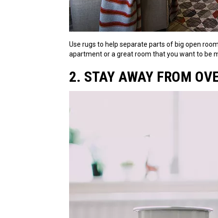
Use rugs to help separate parts of big open rooms
apartment or a great room that you want to be mu
2. STAY AWAY FROM OV