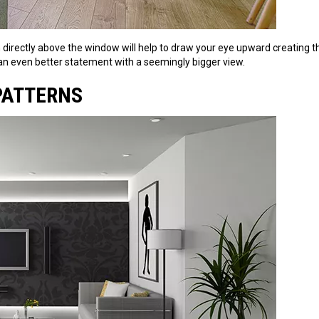
an directly above the window will help to draw your eye upward creating t
an even better statement with a seemingly bigger view.
 PATTERNS