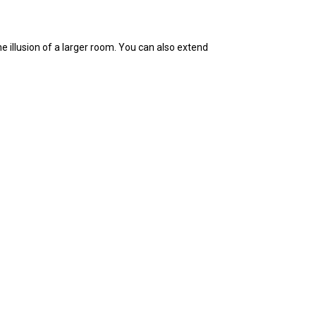
he illusion of a larger room. You can also extend