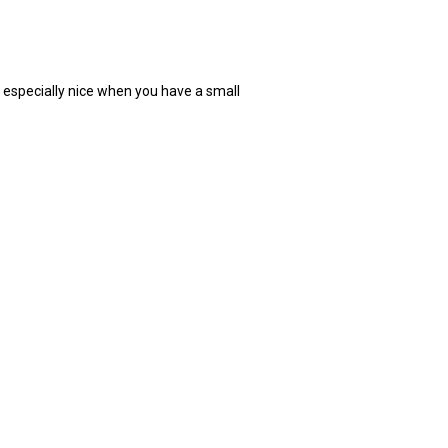
s especially nice when you have a small