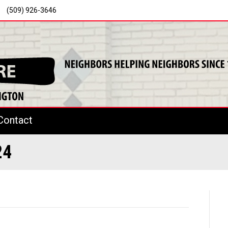
(509) 926-3646
Contact
24