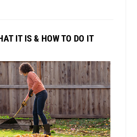
T IT IS & HOW TO DO IT