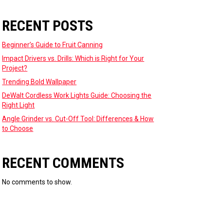
RECENT POSTS
Beginner’s Guide to Fruit Canning
Impact Drivers vs. Drills: Which is Right for Your
Project?
Trending Bold Wallpaper
DeWalt Cordless Work Lights Guide: Choosing the
Right Light
Angle Grinder vs. Cut-Off Tool: Differences & How
to Choose
RECENT COMMENTS
No comments to show.