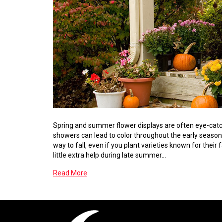
Spring and summer flower displays are often eye-catch
showers can lead to color throughout the early seasons
way to fall, even if you plant varieties known for thei
little extra help during late summer…
Read More