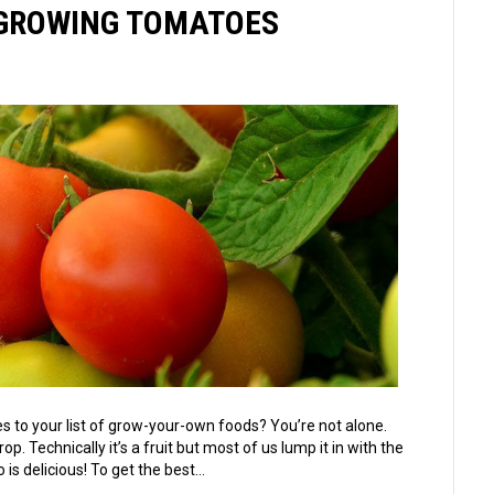
& GROWING TOMATOES
 to your list of grow-your-own foods? You’re not alone.
Technically it’s a fruit but most of us lump it in with the
 is delicious! To get the best…