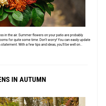
ess in the air. Summer flowers on your patio are probably
ms for quite some time. Don’t worry! You can easily update
 statement. With a few tips and ideas, you’ll be well on…
DENS IN AUTUMN