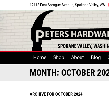
12118 East Sprague Avenue, Spokane Valley, WA
|
Home
Shop
About
Blog
MONTH:
OCTOBER 20
ARCHIVE FOR OCTOBER 2024