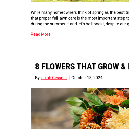
While many homeowners think of spring as the best time
that proper fall lawn care is the most important step to
during the summer – and let’s be honest, despite our g
Read More
8 FLOWERS THAT GROW & 
By
Isaiah Gessner
|
October 13, 2024