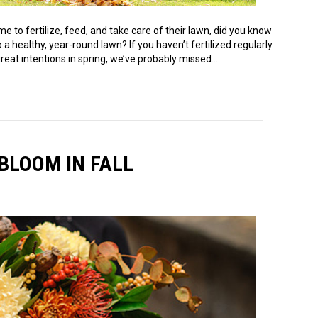
 to fertilize, feed, and take care of their lawn, did you know
 a healthy, year-round lawn? If you haven’t fertilized regularly
reat intentions in spring, we’ve probably missed…
BLOOM IN FALL