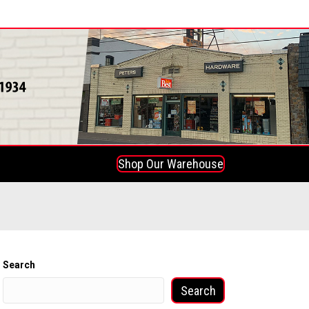
Shop Our Warehouse
Search
Search