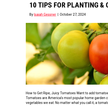
10 TIPS FOR PLANTING 
By
Isaiah Gessner
|
October 27, 2024
How to Get Ripe, Juicy Tomatoes Want to add tomatoes
Tomatoes are America’s most popular home garden crop. 
vegetables we eat. No matter what you call it, a tomato