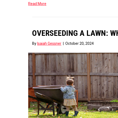
Read More
OVERSEEDING A LAWN: WHA
By
Isaiah Gessner
|
October 20, 2024