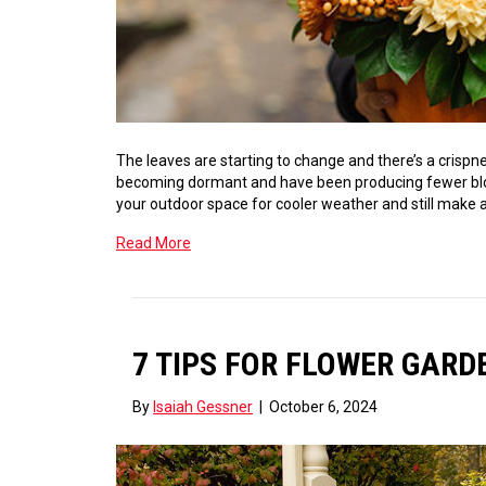
The leaves are starting to change and there’s a crispn
becoming dormant and have been producing fewer bloo
your outdoor space for cooler weather and still make a
Read More
7 TIPS FOR FLOWER GAR
By
Isaiah Gessner
|
October 6, 2024