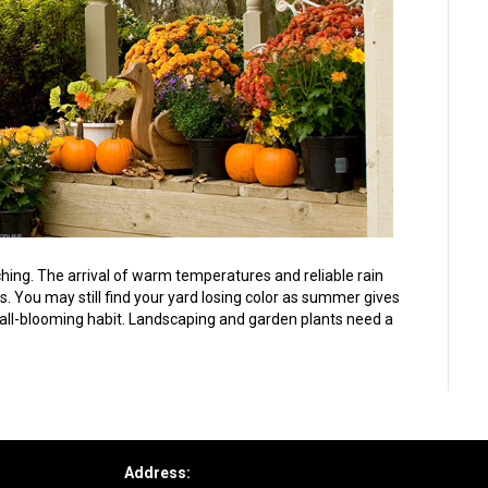
ing. The arrival of warm temperatures and reliable rain
. You may still find your yard losing color as summer gives
r fall-blooming habit. Landscaping and garden plants need a
Address: