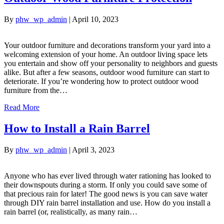
By
phw_wp_admin
|
April 10, 2023
Your outdoor furniture and decorations transform your yard into a
welcoming extension of your home. An outdoor living space lets
you entertain and show off your personality to neighbors and guests
alike. But after a few seasons, outdoor wood furniture can start to
deteriorate. If you’re wondering how to protect outdoor wood
furniture from the…
Read More
How to Install a Rain Barrel
By
phw_wp_admin
|
April 3, 2023
Anyone who has ever lived through water rationing has looked to
their downspouts during a storm. If only you could save some of
that precious rain for later! The good news is you can save water
through DIY rain barrel installation and use. How do you install a
rain barrel (or, realistically, as many rain…