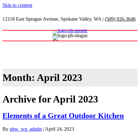
Skip to content
12118 East Sprague Avenue, Spokane Valley, WA
|
(509) 926-3646
Shop Our Warehouse
Month:
April 2023
Archive for April 2023
Elements of a Great Outdoor Kitchen
By
phw_wp_admin
|
April 24, 2023