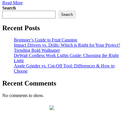
Read More
Search
Search
Recent Posts
Beginner’s Guide to Fruit Canning
Impact Drivers vs. Drills: Which is Right for Your Project?
Trending Bold Wallpaper
DeWalt Cordless Work Lights Guide: Choosing the Right
Light
Angle Grinder vs. Cut-Off Tool: Differences & How to
Choose
Recent Comments
No comments to show.
Winter Store Hours:
Monday – Saturday 7:30 am - 4:30 pm