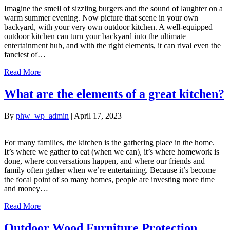
Imagine the smell of sizzling burgers and the sound of laughter on a
warm summer evening. Now picture that scene in your own
backyard, with your very own outdoor kitchen. A well-equipped
outdoor kitchen can turn your backyard into the ultimate
entertainment hub, and with the right elements, it can rival even the
fanciest of…
Read More
What are the elements of a great kitchen?
By
phw_wp_admin
|
April 17, 2023
For many families, the kitchen is the gathering place in the home.
It’s where we gather to eat (when we can), it’s where homework is
done, where conversations happen, and where our friends and
family often gather when we’re entertaining. Because it’s become
the focal point of so many homes, people are investing more time
and money…
Read More
Outdoor Wood Furniture Protection